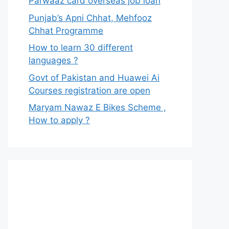
Parwaaz card overseas job loan
Punjab’s Apni Chhat, Mehfooz
Chhat Programme
How to learn 30 different
languages ?
Govt of Pakistan and Huawei Ai
Courses registration are open
Maryam Nawaz E Bikes Scheme ,
How to apply ?