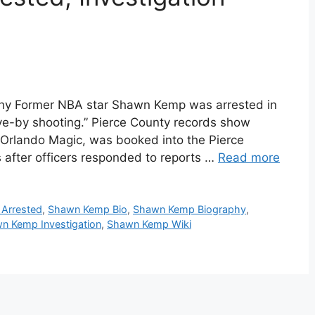
y Former NBA star Shawn Kemp was arrested in
e-by shooting.” Pierce County records show
 Orlando Magic, was booked into the Pierce
s after officers responded to reports …
Read more
Arrested
,
Shawn Kemp Bio
,
Shawn Kemp Biography
,
n Kemp Investigation
,
Shawn Kemp Wiki