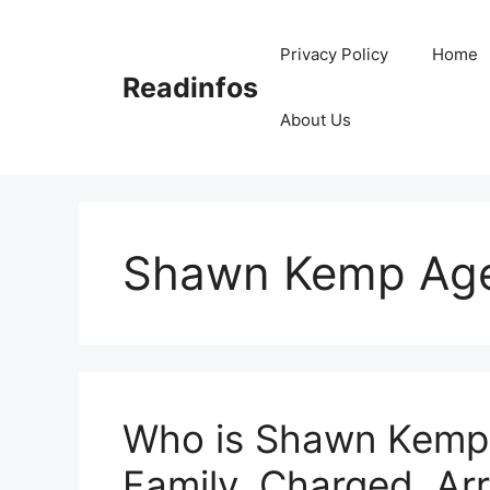
Skip
to
Privacy Policy
Home
content
Readinfos
About Us
Shawn Kemp Ag
Who is Shawn Kemp?
Family, Charged, Arr