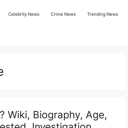
Celebrity News
Crime News
Trending News
e
 Wiki, Biography, Age,
ested, Investigation