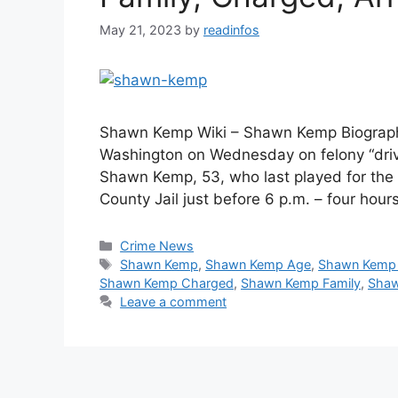
May 21, 2023
by
readinfos
Shawn Kemp Wiki – Shawn Kemp Biograph
Washington on Wednesday on felony “driv
Shawn Kemp, 53, who last played for the
County Jail just before 6 p.m. – four hour
Categories
Crime News
Tags
Shawn Kemp
,
Shawn Kemp Age
,
Shawn Kemp 
Shawn Kemp Charged
,
Shawn Kemp Family
,
Shaw
Leave a comment