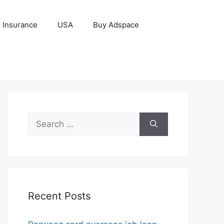
Insurance
USA
Buy Adspace
Search
for:
Recent Posts