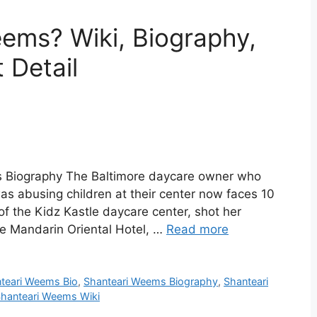
ems? Wiki, Biography,
 Detail
 Biography The Baltimore daycare owner who
as abusing children at their center now faces 10
f the Kidz Kastle daycare center, shot her
e Mandarin Oriental Hotel, …
Read more
teari Weems Bio
,
Shanteari Weems Biography
,
Shanteari
hanteari Weems Wiki