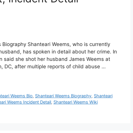
 Biography Shanteari Weems, who is currently
 husband, has spoken in detail about her crime. In
man said she shot her husband James Weems at
, DC, after multiple reports of child abuse …
teari Weems Bio
,
Shanteari Weems Biography
,
Shanteari
ari Weems Incident Detail
,
Shanteari Weems Wiki