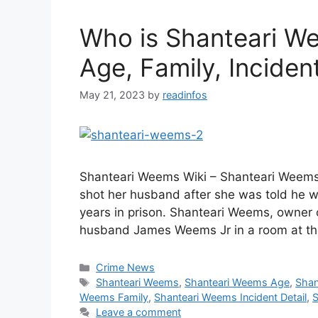
Who is Shanteari We
Age, Family, Incident
May 21, 2023
by
readinfos
Shanteari Weems Wiki – Shanteari Weems
shot her husband after she was told he w
years in prison. Shanteari Weems, owner o
husband James Weems Jr in a room at th
Categories
Crime News
Tags
Shanteari Weems
,
Shanteari Weems Age
,
Shan
Weems Family
,
Shanteari Weems Incident Detail
,
S
Leave a comment