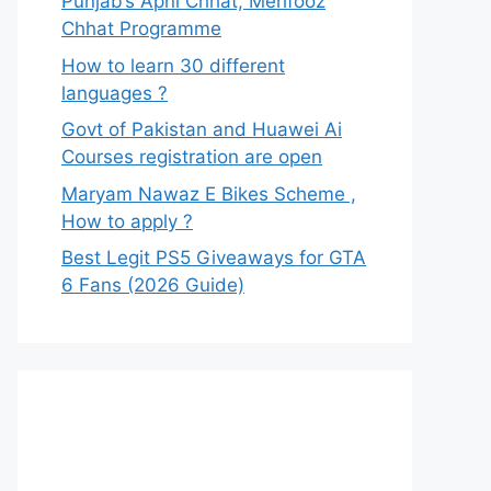
Punjab’s Apni Chhat, Mehfooz
Chhat Programme
How to learn 30 different
languages ?
Govt of Pakistan and Huawei Ai
Courses registration are open
Maryam Nawaz E Bikes Scheme ,
How to apply ?
Best Legit PS5 Giveaways for GTA
6 Fans (2026 Guide)