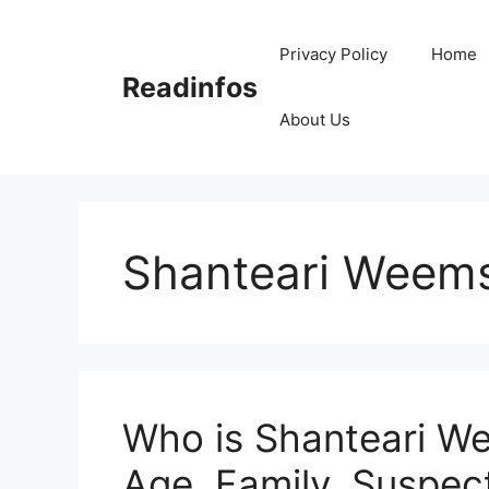
Skip
to
Privacy Policy
Home
content
Readinfos
About Us
Shanteari Weems
Who is Shanteari We
Age, Family, Suspect