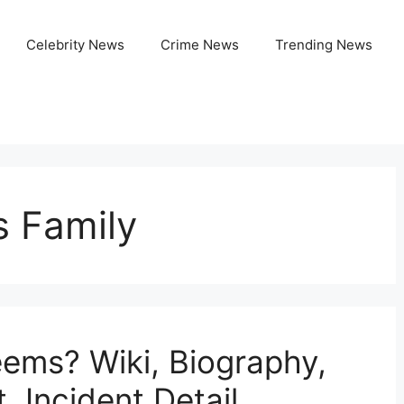
Celebrity News
Crime News
Trending News
 Family
ems? Wiki, Biography,
, Incident Detail