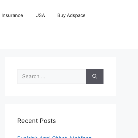
Insurance
USA
Buy Adspace
Search
for:
Recent Posts