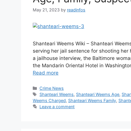
May 21, 2023
by
readinfos
Shanteari Weems Wiki – Shanteari Weems
serving her jail sentence for shooting her
a jailhouse interview, the Baltimore wo
the Mandarin Oriental Hotel in Washington
Read more
Categories
Crime News
Tags
Shanteari Weems
,
Shanteari Weems Age
,
Shan
Weems Charged
,
Shanteari Weems Family
,
Shante
Leave a comment