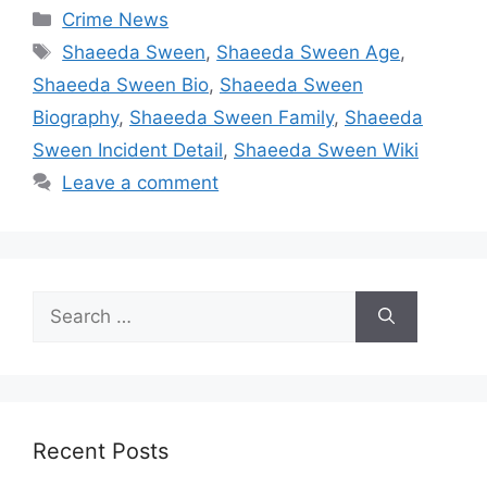
Categories
Crime News
Tags
Shaeeda Sween
,
Shaeeda Sween Age
,
Shaeeda Sween Bio
,
Shaeeda Sween
Biography
,
Shaeeda Sween Family
,
Shaeeda
Sween Incident Detail
,
Shaeeda Sween Wiki
Leave a comment
Search
for:
Recent Posts