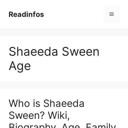
Skip
to
Readinfos
Menu
content
Shaeeda Sween
Age
Who is Shaeeda
Sween? Wiki,
Biography, Age, Family,