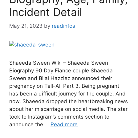
Incident Detail
May 21, 2023
by
readinfos
Shaeeda Sween Wiki – Shaeeda Sween
Biography 90 Day Fiance couple Shaeeda
Sween and Bilal Hazziez announced their
pregnancy on Tell-All Part 3. Being pregnant
has been a difficult journey for the couple. And
now, Shaeeda dropped the heartbreaking news
about her miscarriage on social media. The star
took to Instagram’s comments section to
announce the …
Read more