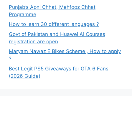
Punjab’s Apni Chhat, Mehfooz Chhat
Programme
How to learn 30 different languages ?
Govt of Pakistan and Huawei Ai Courses
registration are open
Maryam Nawaz E Bikes Scheme , How to apply
?
Best Legit PS5 Giveaways for GTA 6 Fans
(2026 Guide)