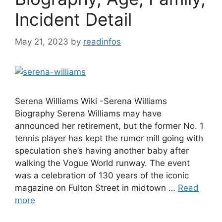
Incident Detail
May 21, 2023
by
readinfos
Serena Williams Wiki -Serena Williams
Biography Serena Williams may have
announced her retirement, but the former No. 1
tennis player has kept the rumor mill going with
speculation she’s having another baby after
walking the Vogue World runway. The event
was a celebration of 130 years of the iconic
magazine on Fulton Street in midtown …
Read
more