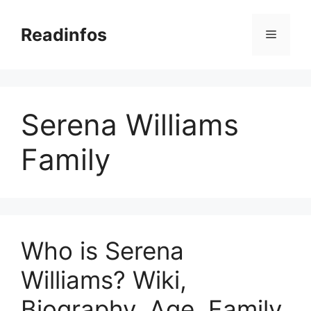
Skip
to
Readinfos
Menu
content
Serena Williams
Family
Who is Serena
Williams? Wiki,
Biography, Age, Family,