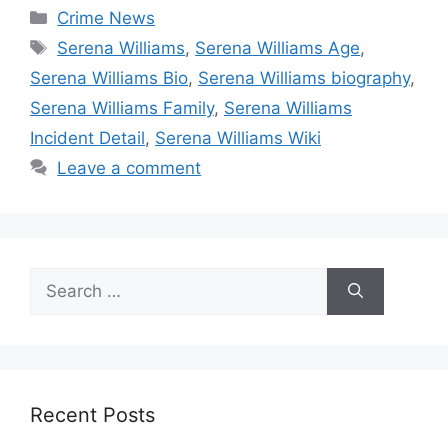
Categories
Crime News
Tags
Serena Williams
,
Serena Williams Age
,
Serena Williams Bio
,
Serena Williams biography
,
Serena Williams Family
,
Serena Williams
Incident Detail
,
Serena Williams Wiki
Leave a comment
Search
for:
Recent Posts