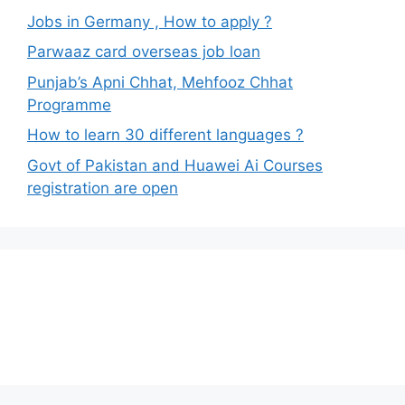
Jobs in Germany , How to apply ?
Parwaaz card overseas job loan
Punjab’s Apni Chhat, Mehfooz Chhat
Programme
How to learn 30 different languages ?
Govt of Pakistan and Huawei Ai Courses
registration are open