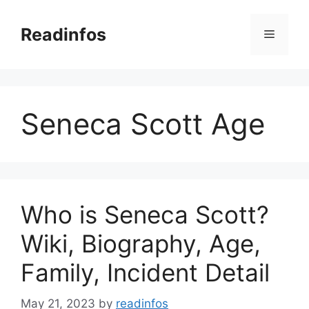
Skip
to
Readinfos
Menu
content
Seneca Scott Age
Who is Seneca Scott?
Wiki, Biography, Age,
Family, Incident Detail
May 21, 2023
by
readinfos