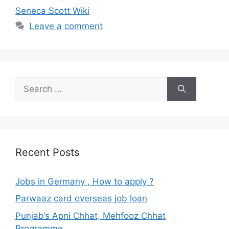
Seneca Scott Wiki
Leave a comment
Search
for:
Recent Posts
Jobs in Germany , How to apply ?
Parwaaz card overseas job loan
Punjab’s Apni Chhat, Mehfooz Chhat
Programme