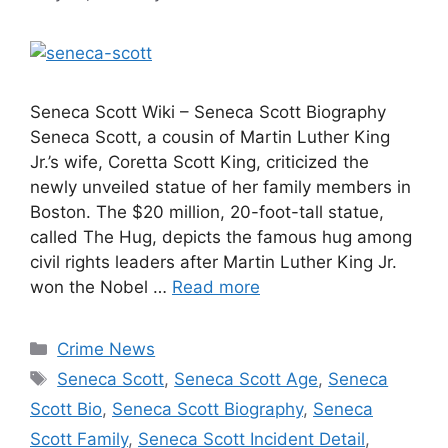
Seneca Scott Wiki – Seneca Scott Biography
Seneca Scott, a cousin of Martin Luther King
Jr.’s wife, Coretta Scott King, criticized the
newly unveiled statue of her family members in
Boston. The $20 million, 20-foot-tall statue,
called The Hug, depicts the famous hug among
civil rights leaders after Martin Luther King Jr.
won the Nobel …
Read more
Categories
Crime News
Tags
Seneca Scott
,
Seneca Scott Age
,
Seneca
Scott Bio
,
Seneca Scott Biography
,
Seneca
Scott Family
,
Seneca Scott Incident Detail
,