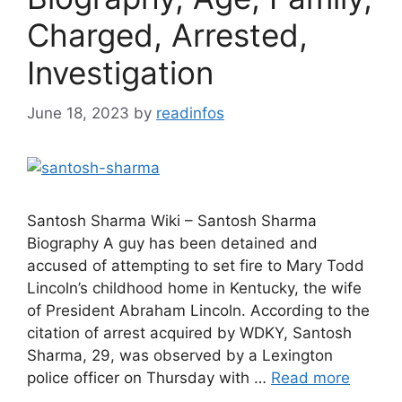
Charged, Arrested,
Investigation
June 18, 2023
by
readinfos
Santosh Sharma Wiki – Santosh Sharma
Biography A guy has been detained and
accused of attempting to set fire to Mary Todd
Lincoln’s childhood home in Kentucky, the wife
of President Abraham Lincoln. According to the
citation of arrest acquired by WDKY, Santosh
Sharma, 29, was observed by a Lexington
police officer on Thursday with …
Read more