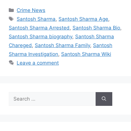
Categories
Crime News
Tags
Santosh Sharma
,
Santosh Sharma Age
,
Santosh Sharma Arrested
,
Santosh Sharma Bio
,
Santosh Sharma biography
,
Santosh Sharma
Chareged
,
Santosh Sharma Family
,
Santosh
Sharma Investigation
,
Santosh Sharma Wiki
Leave a comment
Search
for: