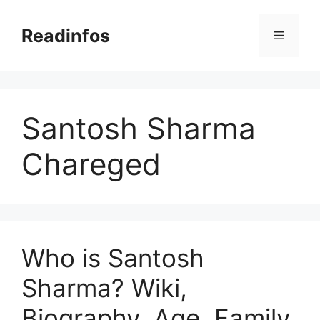
Skip
to
Readinfos
Menu
content
Santosh Sharma
Chareged
Who is Santosh
Sharma? Wiki,
Biography, Age, Family,