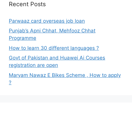
Recent Posts
Parwaaz card overseas job loan
Punjab’s Apni Chhat, Mehfooz Chhat
Programme
How to learn 30 different languages ?
Govt of Pakistan and Huawei Ai Courses
registration are open
Maryam Nawaz E Bikes Scheme , How to apply
?