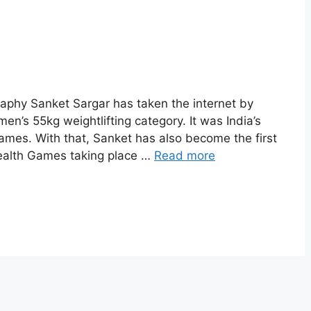
aphy Sanket Sargar has taken the internet by
men’s 55kg weightlifting category. It was India’s
mes. With that, Sanket has also become the first
ealth Games taking place …
Read more