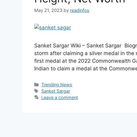
May 21, 2023
by
readinfos
Sanket Sargar Wiki – Sanket Sargar Biogr
storm after claiming a silver medal in the 
first medal at the 2022 Commonwealth Ga
Indian to claim a medal at the Commonw
Categories
Trending News
Tags
Sanket Sargar
Leave a comment