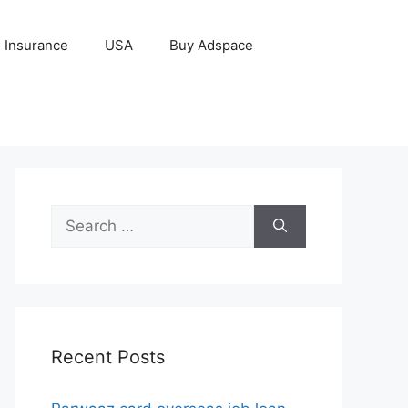
Insurance
USA
Buy Adspace
Search
for:
Recent Posts