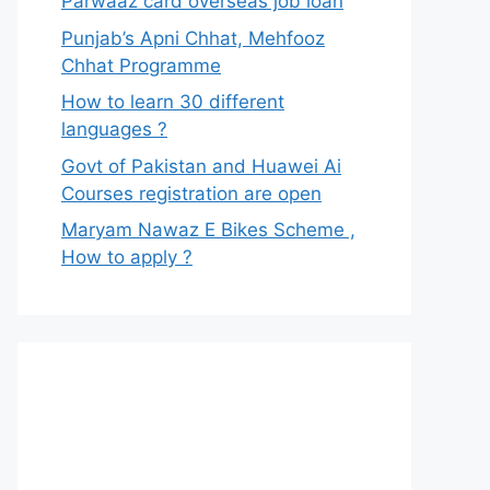
Parwaaz card overseas job loan
Punjab’s Apni Chhat, Mehfooz
Chhat Programme
How to learn 30 different
languages ?
Govt of Pakistan and Huawei Ai
Courses registration are open
Maryam Nawaz E Bikes Scheme ,
How to apply ?