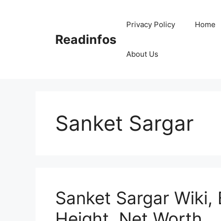
Skip
to
Privacy Policy
Home
content
Readinfos
About Us
Sanket Sargar
Sanket Sargar Wiki, 
Height, Net Worth