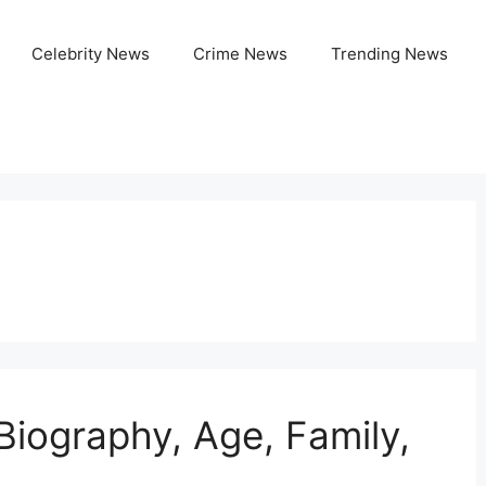
Celebrity News
Crime News
Trending News
Biography, Age, Family,