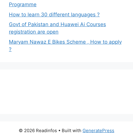
Programme
How to learn 30 different languages ?
Govt of Pakistan and Huawei Ai Courses
registration are open
Maryam Nawaz E Bikes Scheme , How to apply
?
© 2026 Readinfos
• Built with
GeneratePress