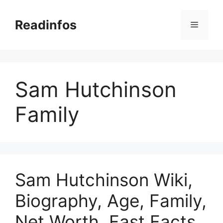
Skip
to
Readinfos
Menu
content
Sam Hutchinson
Family
Sam Hutchinson Wiki,
Biography, Age, Family,
Net Worth, Fast Facts