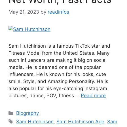
May 21, 2023
by
readinfos
Sam Hutchinson is a famous TikTok star and
Fitness Model from the United States. Many
such influencers are making it big on social
media. He is deemed one of the popular
influencers. He is known for his looks, cute
smile, Style, and Amazing Personality. He is
also popular for his eye-catching Instagram
pictures, dance, POV, fitness …
Read more
Categories
Biography
Tags
Sam Hutchinson
,
Sam Hutchinson Age
,
Sam