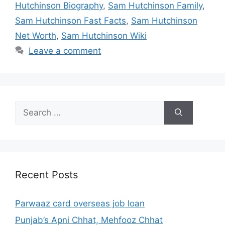
Hutchinson Biography
,
Sam Hutchinson Family
,
Sam Hutchinson Fast Facts
,
Sam Hutchinson
Net Worth
,
Sam Hutchinson Wiki
Leave a comment
Search
for:
Recent Posts
Parwaaz card overseas job loan
Punjab’s Apni Chhat, Mehfooz Chhat