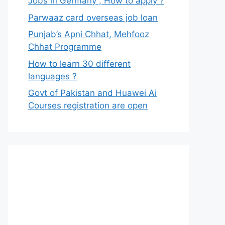
Jobs in Germany , How to apply ?
Parwaaz card overseas job loan
Punjab’s Apni Chhat, Mehfooz
Chhat Programme
How to learn 30 different
languages ?
Govt of Pakistan and Huawei Ai
Courses registration are open