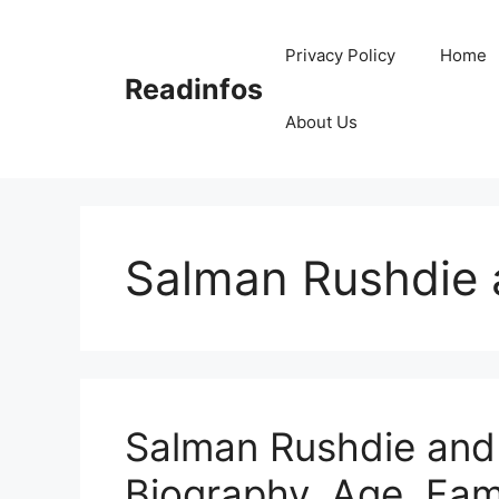
Skip
to
Privacy Policy
Home
content
Readinfos
About Us
Salman Rushdie 
Salman Rushdie and 
Biography, Age, Fam