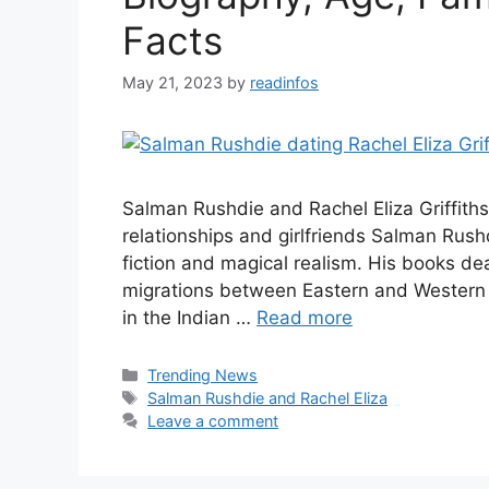
Facts
May 21, 2023
by
readinfos
Salman Rushdie and Rachel Eliza Griffith
relationships and girlfriends Salman Rushd
fiction and magical realism. His books dea
migrations between Eastern and Western ci
in the Indian …
Read more
Categories
Trending News
Tags
Salman Rushdie and Rachel Eliza
Leave a comment