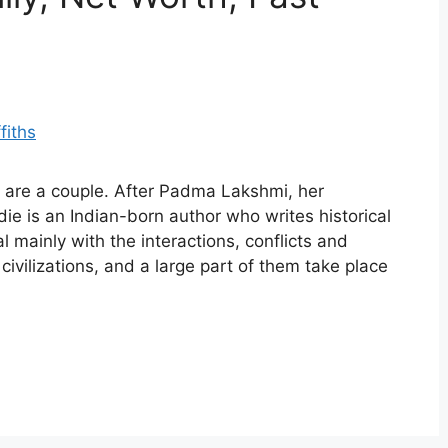
s are a couple. After Padma Lakshmi, her
ie is an Indian-born author who writes historical
l mainly with the interactions, conflicts and
vilizations, and a large part of them take place