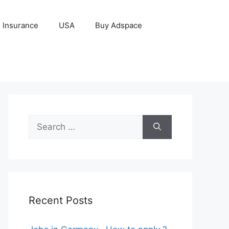
Insurance
USA
Buy Adspace
Search
for:
Recent Posts