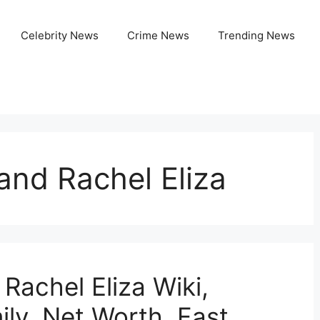
Celebrity News
Crime News
Trending News
and Rachel Eliza
Rachel Eliza Wiki,
ily, Net Worth, Fast