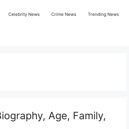
Celebrity News
Crime News
Trending News
iography, Age, Family,