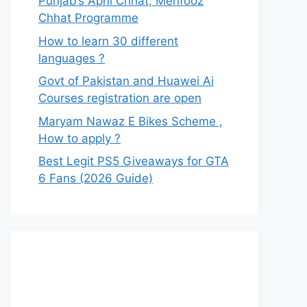
Punjab’s Apni Chhat, Mehfooz
Chhat Programme
How to learn 30 different
languages ?
Govt of Pakistan and Huawei Ai
Courses registration are open
Maryam Nawaz E Bikes Scheme ,
How to apply ?
Best Legit PS5 Giveaways for GTA
6 Fans (2026 Guide)