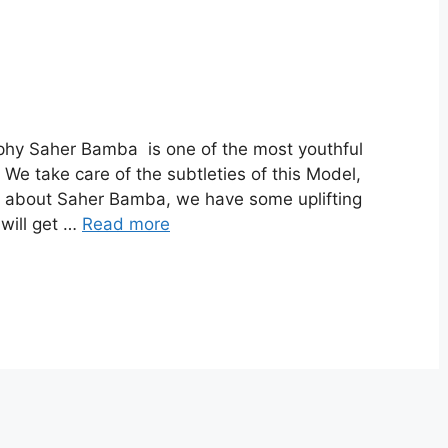
hy Saher Bamba is one of the most youthful
We take care of the subtleties of this Model,
out about Saher Bamba, we have some uplifting
 will get …
Read more