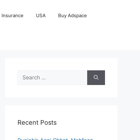
Insurance
USA
Buy Adspace
Search
for:
Recent Posts