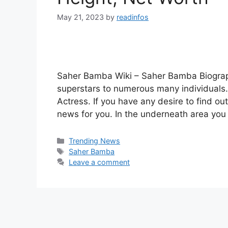
May 21, 2023
by
readinfos
Saher Bamba Wiki – Saher Bamba Biograp
superstars to numerous many individuals. 
Actress. If you have any desire to find 
news for you. In the underneath area you
Categories
Trending News
Tags
Saher Bamba
Leave a comment