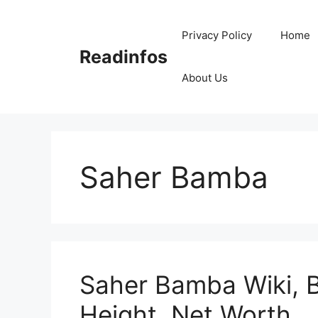
Skip
to
Privacy Policy
Home
content
Readinfos
About Us
Saher Bamba
Saher Bamba Wiki, B
Height, Net Worth