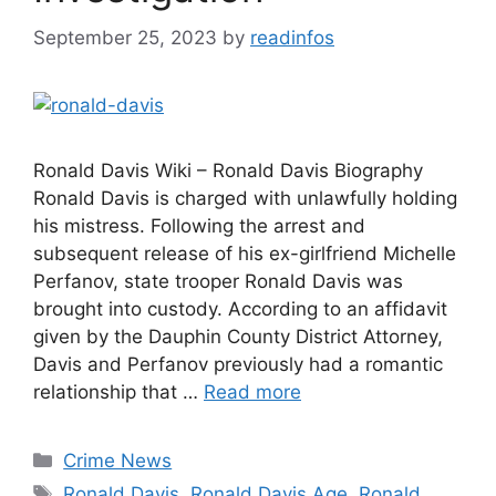
September 25, 2023
by
readinfos
Ronald Davis Wiki – Ronald Davis Biography
Ronald Davis is charged with unlawfully holding
his mistress. Following the arrest and
subsequent release of his ex-girlfriend Michelle
Perfanov, state trooper Ronald Davis was
brought into custody. According to an affidavit
given by the Dauphin County District Attorney,
Davis and Perfanov previously had a romantic
relationship that …
Read more
Categories
Crime News
Tags
Ronald Davis
,
Ronald Davis Age
,
Ronald