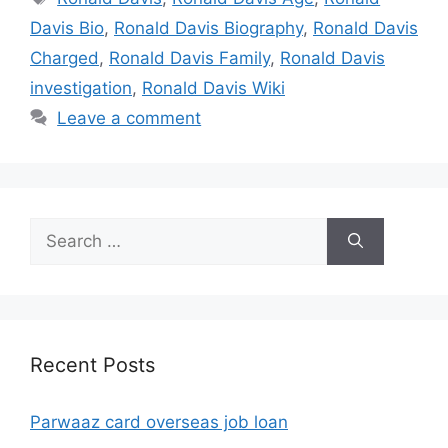
Davis Bio
,
Ronald Davis Biography
,
Ronald Davis
Charged
,
Ronald Davis Family
,
Ronald Davis
investigation
,
Ronald Davis Wiki
Leave a comment
Search
for:
Recent Posts
Parwaaz card overseas job loan