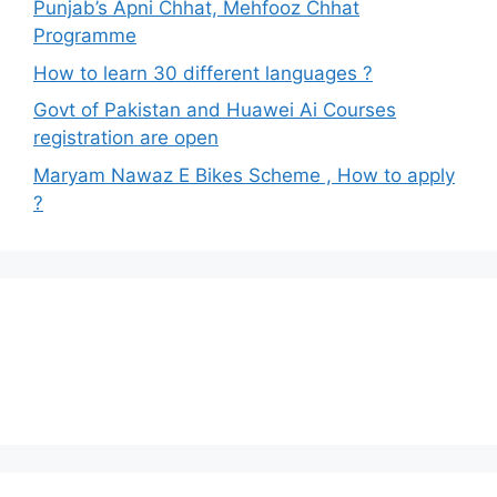
Punjab’s Apni Chhat, Mehfooz Chhat
Programme
How to learn 30 different languages ?
Govt of Pakistan and Huawei Ai Courses
registration are open
Maryam Nawaz E Bikes Scheme , How to apply
?