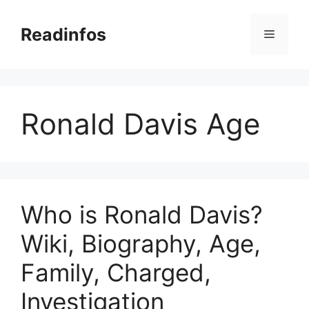
Skip
to
Readinfos
Menu
content
Ronald Davis Age
Who is Ronald Davis?
Wiki, Biography, Age,
Family, Charged,
Investigation