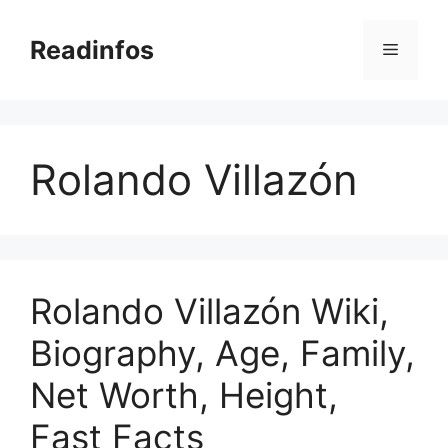
Skip
to
Readinfos
Menu
content
Rolando Villazón
Rolando Villazón Wiki,
Biography, Age, Family,
Net Worth, Height,
Fast Facts