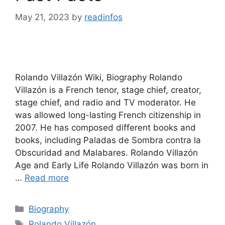
May 21, 2023
by
readinfos
Rolando Villazón Wiki, Biography Rolando
Villazón is a French tenor, stage chief, creator,
stage chief, and radio and TV moderator. He
was allowed long-lasting French citizenship in
2007. He has composed different books and
books, including Paladas de Sombra contra la
Obscuridad and Malabares. Rolando Villazón
Age and Early Life Rolando Villazón was born in
…
Read more
Categories
Biography
Tags
Rolando Villazón