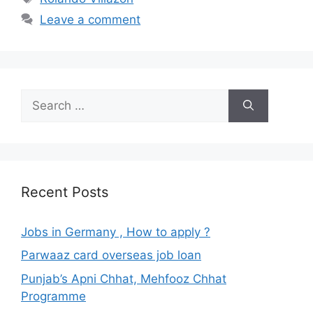
Leave a comment
Search
for:
Recent Posts
Jobs in Germany , How to apply ?
Parwaaz card overseas job loan
Punjab’s Apni Chhat, Mehfooz Chhat
Programme