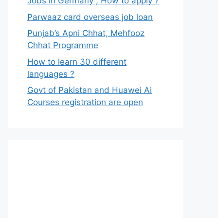
Jobs in Germany , How to apply ?
Parwaaz card overseas job loan
Punjab’s Apni Chhat, Mehfooz
Chhat Programme
How to learn 30 different
languages ?
Govt of Pakistan and Huawei Ai
Courses registration are open