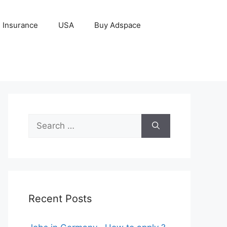
Insurance
USA
Buy Adspace
Search
for:
Recent Posts