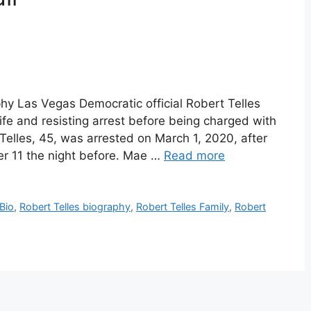
phy Las Vegas Democratic official Robert Telles
ife and resisting arrest before being charged with
. Telles, 45, was arrested on March 1, 2020, after
ter 11 the night before. Mae …
Read more
 Bio
,
Robert Telles biography
,
Robert Telles Family
,
Robert