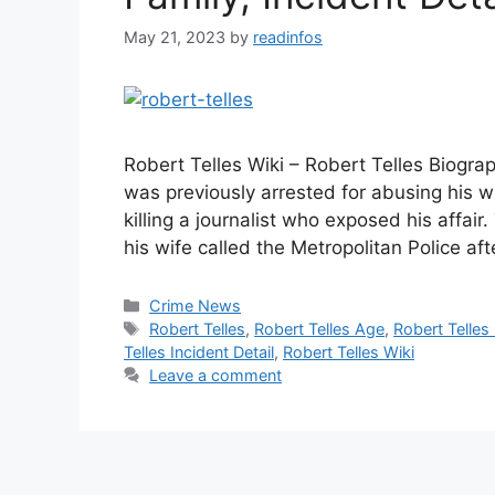
May 21, 2023
by
readinfos
Robert Telles Wiki – Robert Telles Biogra
was previously arrested for abusing his w
killing a journalist who exposed his affair
his wife called the Metropolitan Police af
Categories
Crime News
Tags
Robert Telles
,
Robert Telles Age
,
Robert Telles
Telles Incident Detail
,
Robert Telles Wiki
Leave a comment