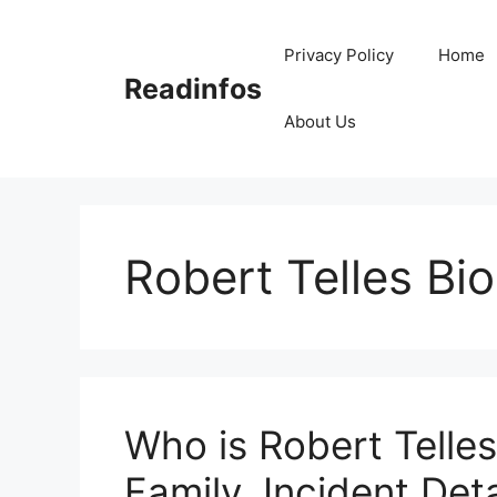
Skip
to
Privacy Policy
Home
content
Readinfos
About Us
Robert Telles Bio
Who is Robert Telles
Family, Incident Deta