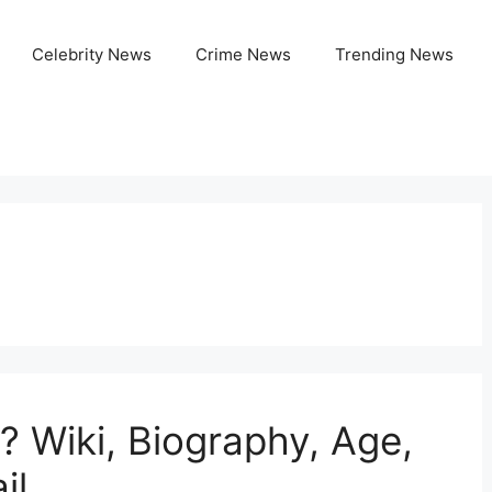
Celebrity News
Crime News
Trending News
? Wiki, Biography, Age,
il