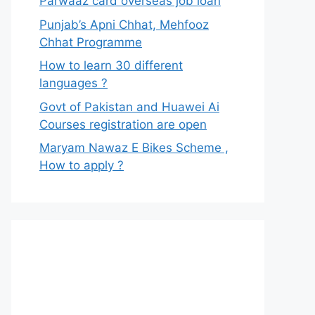
Parwaaz card overseas job loan
Punjab’s Apni Chhat, Mehfooz
Chhat Programme
How to learn 30 different
languages ?
Govt of Pakistan and Huawei Ai
Courses registration are open
Maryam Nawaz E Bikes Scheme ,
How to apply ?