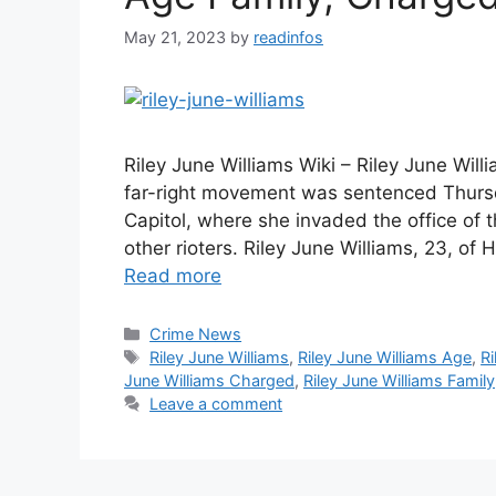
May 21, 2023
by
readinfos
Riley June Williams Wiki – Riley June Wil
far-right movement was sentenced Thursda
Capitol, where she invaded the office of
other rioters. Riley June Williams, 23, o
Read more
Categories
Crime News
Tags
Riley June Williams
,
Riley June Williams Age
,
Ri
June Williams Charged
,
Riley June Williams Family
Leave a comment