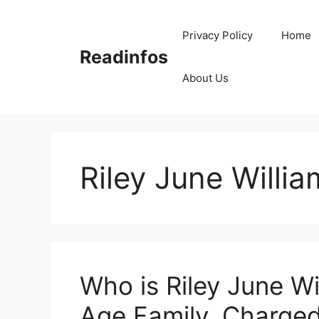
Skip
to
Privacy Policy
Home
content
Readinfos
About Us
Riley June Willia
Who is Riley June Wi
Age Family, Charged,