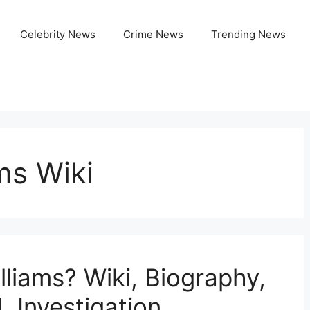
Celebrity News
Crime News
Trending News
ms Wiki
lliams? Wiki, Biography,
 Investigation