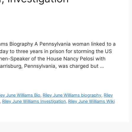
liams Biography A Pennsylvania woman linked to a
y to three years in prison for storming the US
 then-Speaker of the House Nancy Pelosi with
f Harrisburg, Pennsylvania, was charged but …
ley June Williams Bio
,
Riley June Williams biography
,
Riley
,
Riley June Williams Investigation
,
Riley June Williams Wiki