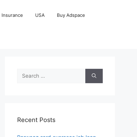
Insurance
USA
Buy Adspace
Search
for:
Recent Posts