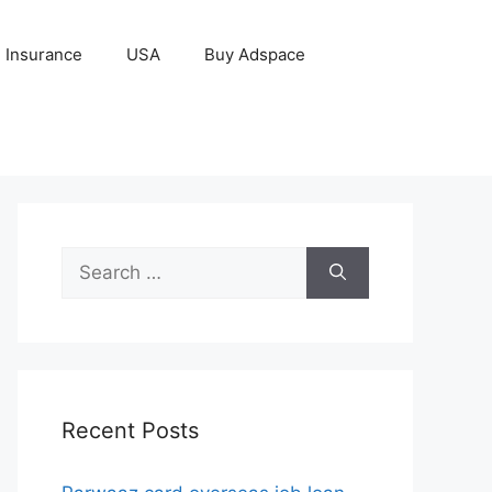
Insurance
USA
Buy Adspace
Search
for:
Recent Posts