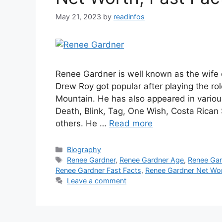
May 21, 2023
by
readinfos
Renee Gardner is well known as the wife
Drew Roy got popular after playing the r
Mountain. He has also appeared in various
Death, Blink, Tag, One Wish, Costa Rica
others. He …
Read more
Categories
Biography
Tags
Renee Gardner
,
Renee Gardner Age
,
Renee Gar
Renee Gardner Fast Facts
,
Renee Gardner Net Wo
Leave a comment