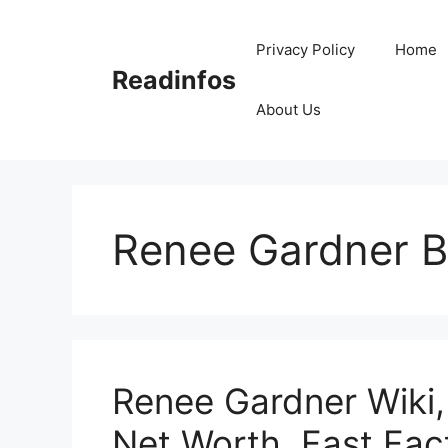
Skip
to
Privacy Policy
Home
content
Readinfos
About Us
Renee Gardner B
Renee Gardner Wiki,
Net Worth, Fast Fac