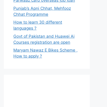
Parwaaz card overseas job loan
Punjab’s Apni Chhat, Mehfooz
Chhat Programme
How to learn 30 different
languages ?
Govt of Pakistan and Huawei Ai
Courses registration are open
Maryam Nawaz E Bikes Scheme ,
How to apply ?