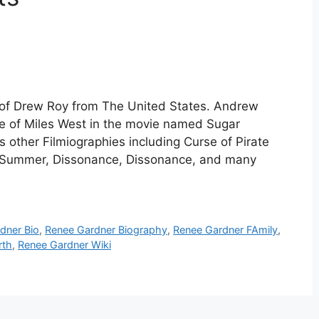
 of Drew Roy from The United States. Andrew
ole of Miles West in the movie named Sugar
 other Filmiographies including Curse of Pirate
n Summer, Dissonance, Dissonance, and many
dner Bio
,
Renee Gardner Biography
,
Renee Gardner FAmily
,
rth
,
Renee Gardner Wiki