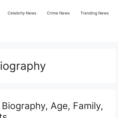
Celebrity News
Crime News
Trending News
iography
 Biography, Age, Family,
ts