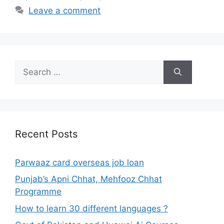
Leave a comment
Search
for:
Recent Posts
Parwaaz card overseas job loan
Punjab’s Apni Chhat, Mehfooz Chhat
Programme
How to learn 30 different languages ?