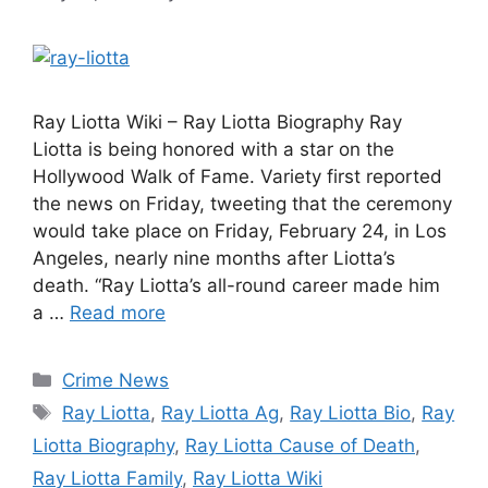
Ray Liotta Wiki – Ray Liotta Biography Ray
Liotta is being honored with a star on the
Hollywood Walk of Fame. Variety first reported
the news on Friday, tweeting that the ceremony
would take place on Friday, February 24, in Los
Angeles, nearly nine months after Liotta’s
death. “Ray Liotta’s all-round career made him
a …
Read more
Categories
Crime News
Tags
Ray Liotta
,
Ray Liotta Ag
,
Ray Liotta Bio
,
Ray
Liotta Biography
,
Ray Liotta Cause of Death
,
Ray Liotta Family
,
Ray Liotta Wiki