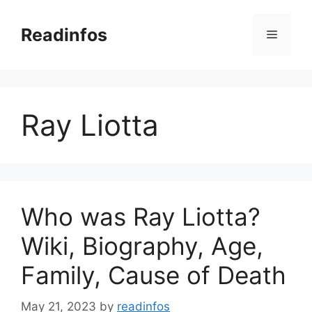
Skip
to
Readinfos
Menu
content
Ray Liotta
Who was Ray Liotta?
Wiki, Biography, Age,
Family, Cause of Death
May 21, 2023
by
readinfos