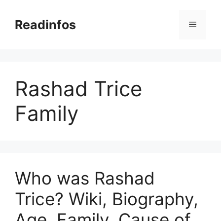
Skip
to
Readinfos
Menu
content
Rashad Trice
Family
Who was Rashad
Trice? Wiki, Biography,
Age, Family, Cause of