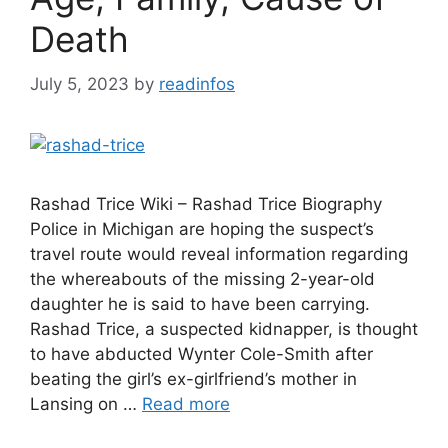
Death
July 5, 2023
by
readinfos
Rashad Trice Wiki – Rashad Trice Biography
Police in Michigan are hoping the suspect’s
travel route would reveal information regarding
the whereabouts of the missing 2-year-old
daughter he is said to have been carrying.
Rashad Trice, a suspected kidnapper, is thought
to have abducted Wynter Cole-Smith after
beating the girl’s ex-girlfriend’s mother in
Lansing on …
Read more