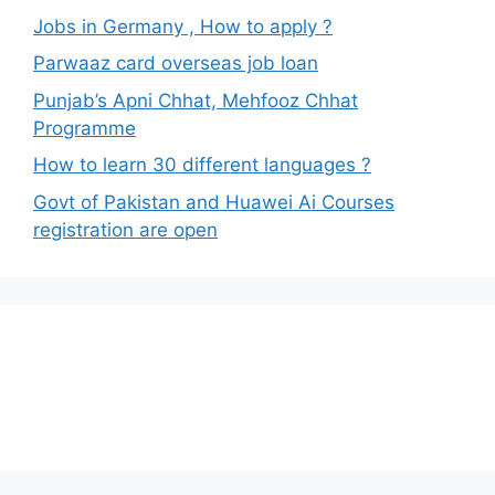
Jobs in Germany , How to apply ?
Parwaaz card overseas job loan
Punjab’s Apni Chhat, Mehfooz Chhat
Programme
How to learn 30 different languages ?
Govt of Pakistan and Huawei Ai Courses
registration are open