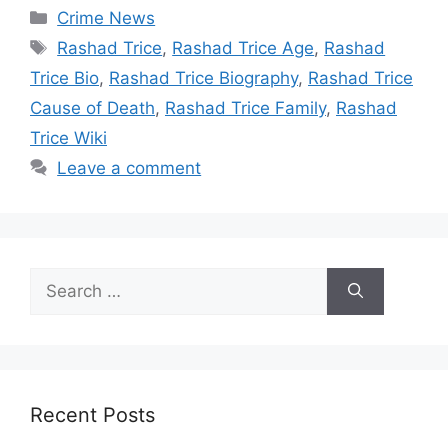
Categories
Crime News
Tags
Rashad Trice
,
Rashad Trice Age
,
Rashad
Trice Bio
,
Rashad Trice Biography
,
Rashad Trice
Cause of Death
,
Rashad Trice Family
,
Rashad
Trice Wiki
Leave a comment
Search
for:
Recent Posts