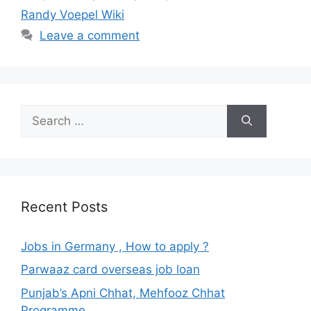
Randy Voepel Wiki
Leave a comment
Search
for:
Recent Posts
Jobs in Germany , How to apply ?
Parwaaz card overseas job loan
Punjab’s Apni Chhat, Mehfooz Chhat
Programme