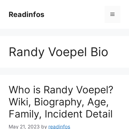
Skip
to
Readinfos
Menu
content
Randy Voepel Bio
Who is Randy Voepel?
Wiki, Biography, Age,
Family, Incident Detail
May 21, 2023
by
readinfos