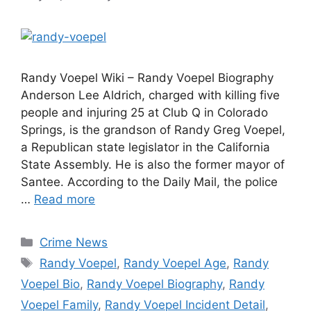
Randy Voepel Wiki – Randy Voepel Biography
Anderson Lee Aldrich, charged with killing five
people and injuring 25 at Club Q in Colorado
Springs, is the grandson of Randy Greg Voepel,
a Republican state legislator in the California
State Assembly. He is also the former mayor of
Santee. According to the Daily Mail, the police
…
Read more
Categories
Crime News
Tags
Randy Voepel
,
Randy Voepel Age
,
Randy
Voepel Bio
,
Randy Voepel Biography
,
Randy
Voepel Family
,
Randy Voepel Incident Detail
,