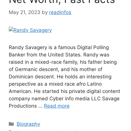
May 21, 2023
by
readinfos
Randy Savagery is a famous Digital Polling
Banker from the United States. Randy was
raised in a mixed-race family, his father being
of Germanic descent, and his mother of
Dominican descent. He holds an interesting
perspective as a mixed race afro Latino
American. He started his private digital content
company named Cyber info media LLC Savage
Productions …
Read more
Categories
Biography