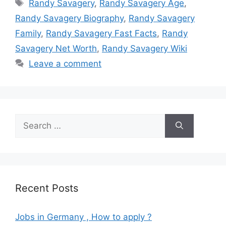
Tags
Randy Savagery
,
Randy Savagery Age
,
Randy Savagery Biography
,
Randy Savagery
Family
,
Randy Savagery Fast Facts
,
Randy
Savagery Net Worth
,
Randy Savagery Wiki
Leave a comment
Search
for:
Recent Posts
Jobs in Germany , How to apply ?