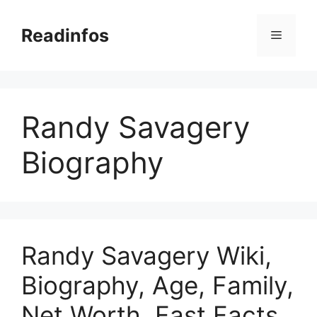
Skip
to
Readinfos
Menu
content
Randy Savagery
Biography
Randy Savagery Wiki,
Biography, Age, Family,
Net Worth, Fast Facts