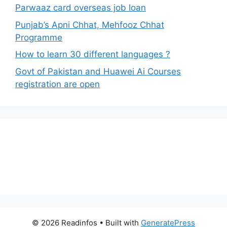
Parwaaz card overseas job loan
Punjab’s Apni Chhat, Mehfooz Chhat
Programme
How to learn 30 different languages ?
Govt of Pakistan and Huawei Ai Courses
registration are open
© 2026 Readinfos
• Built with
GeneratePress