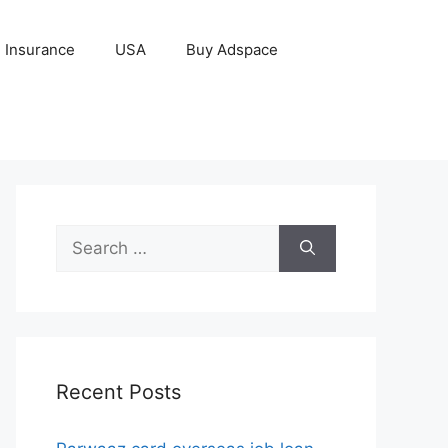
Insurance
USA
Buy Adspace
Search
for:
Recent Posts