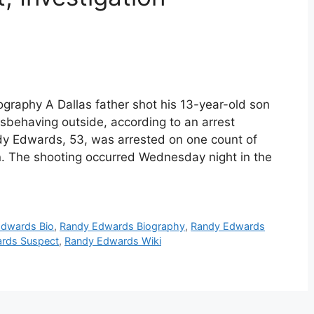
raphy A Dallas father shot his 13-year-old son
sbehaving outside, according to an arrest
dy Edwards, 53, was arrested on one count of
. The shooting occurred Wednesday night in the
Edwards Bio
,
Randy Edwards Biography
,
Randy Edwards
rds Suspect
,
Randy Edwards Wiki