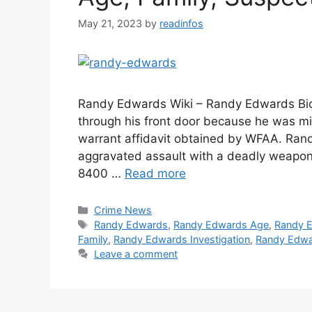
May 21, 2023
by
readinfos
Randy Edwards Wiki – Randy Edwards Biog
through his front door because he was mi
warrant affidavit obtained by WFAA. Ran
aggravated assault with a deadly weapon
8400 …
Read more
Categories
Crime News
Tags
Randy Edwards
,
Randy Edwards Age
,
Randy 
Family
,
Randy Edwards Investigation
,
Randy Edwa
Leave a comment