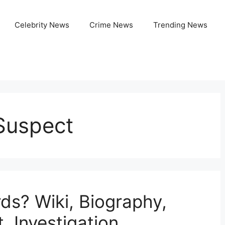
Celebrity News
Crime News
Trending News
Suspect
s? Wiki, Biography,
, Investigation