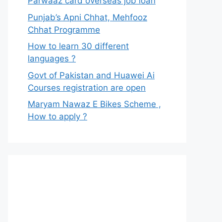
Parwaaz card overseas job loan
Punjab’s Apni Chhat, Mehfooz
Chhat Programme
How to learn 30 different
languages ?
Govt of Pakistan and Huawei Ai
Courses registration are open
Maryam Nawaz E Bikes Scheme ,
How to apply ?