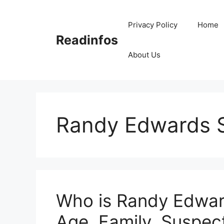
Skip
to
Privacy Policy
Home
content
Readinfos
About Us
Randy Edwards 
Who is Randy Edward
Age, Family, Suspect