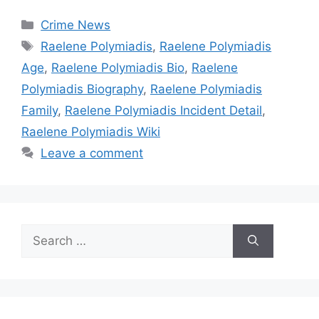
Categories
Crime News
Tags
Raelene Polymiadis
,
Raelene Polymiadis
Age
,
Raelene Polymiadis Bio
,
Raelene
Polymiadis Biography
,
Raelene Polymiadis
Family
,
Raelene Polymiadis Incident Detail
,
Raelene Polymiadis Wiki
Leave a comment
Search
for: