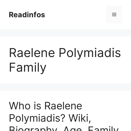
Skip
to
Readinfos
Menu
content
Raelene Polymiadis
Family
Who is Raelene
Polymiadis? Wiki,
Biography, Age, Family,