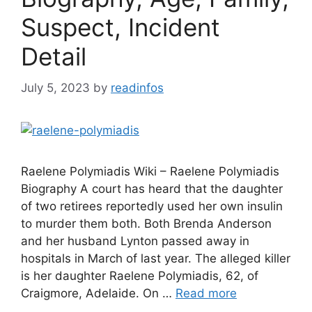
Suspect, Incident
Detail
July 5, 2023
by
readinfos
Raelene Polymiadis Wiki – Raelene Polymiadis
Biography A court has heard that the daughter
of two retirees reportedly used her own insulin
to murder them both. Both Brenda Anderson
and her husband Lynton passed away in
hospitals in March of last year. The alleged killer
is her daughter Raelene Polymiadis, 62, of
Craigmore, Adelaide. On …
Read more