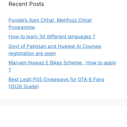
Recent Posts
Punjab’s Apni Chhat, Mehfooz Chhat
Programme
How to learn 30 different languages ?
Govt of Pakistan and Huawei Ai Courses
registration are open
Maryam Nawaz E Bikes Scheme , How to apply
?
Best Legit PS5 Giveaways for GTA 6 Fans
(2026 Guide)