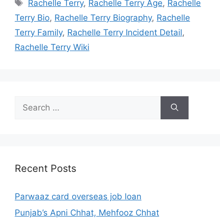
Tags
Rachelle Terry
,
Rachelle Terry Age
,
Rachelle
Terry Bio
,
Rachelle Terry Biography
,
Rachelle
Terry Family
,
Rachelle Terry Incident Detail
,
Rachelle Terry Wiki
Search
for:
Recent Posts
Parwaaz card overseas job loan
Punjab’s Apni Chhat, Mehfooz Chhat