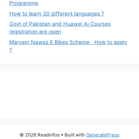
Programme
How to learn 30 different languages ?
Govt of Pakistan and Huawei Ai Courses
registration are open
Maryam Nawaz E Bikes Scheme , How to apply
?
© 2026 Readinfos
• Built with
GeneratePress