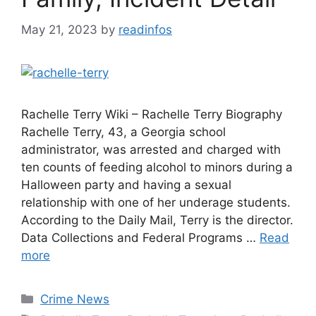
May 21, 2023
by
readinfos
Rachelle Terry Wiki – Rachelle Terry Biography
Rachelle Terry, 43, a Georgia school
administrator, was arrested and charged with
ten counts of feeding alcohol to minors during a
Halloween party and having a sexual
relationship with one of her underage students.
According to the Daily Mail, Terry is the director.
Data Collections and Federal Programs …
Read
more
Categories
Crime News