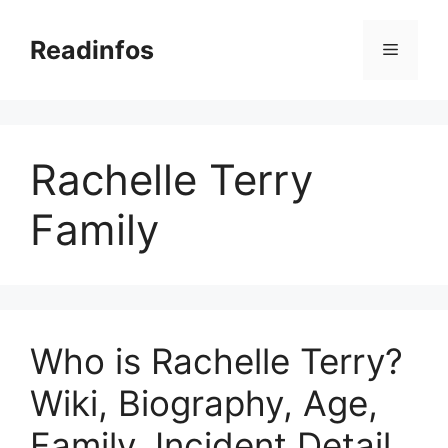
Skip
to
Readinfos
Menu
content
Rachelle Terry
Family
Who is Rachelle Terry?
Wiki, Biography, Age,
Family, Incident Detail