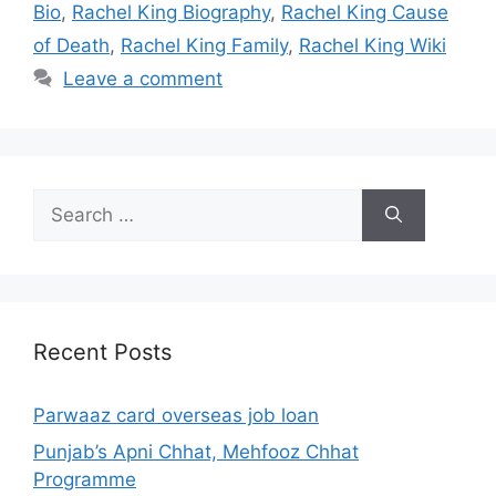
Bio
,
Rachel King Biography
,
Rachel King Cause
of Death
,
Rachel King Family
,
Rachel King Wiki
Leave a comment
Search
for:
Recent Posts
Parwaaz card overseas job loan
Punjab’s Apni Chhat, Mehfooz Chhat
Programme