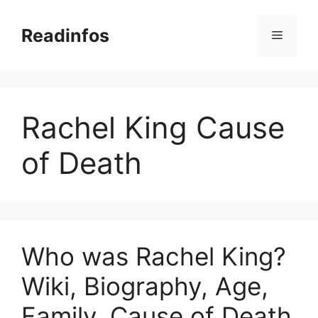
Skip
to
Readinfos
Menu
content
Rachel King Cause
of Death
Who was Rachel King?
Wiki, Biography, Age,
Family, Cause of Death