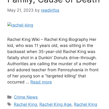
May 21, 2023
by
readinfos
Rachel King Wiki – Rachel King Biography Her
kid, who was 11 years old, was sitting in the
backseat when 35-year-old Rachel King was
fatally shot in a Dunkin’ Donuts drive-through.
Authorities are calling the murder of a mother
and adored teacher from Pennsylvania in front
of her young son a “targeted killing” that
occurred …
Read more
Categories
Crime News
Tags
Rachel King
,
Rachel King Age
,
Rachel King