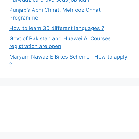
Punjab’s Apni Chhat, Mehfooz Chhat
Programme
How to learn 30 different languages ?
Govt of Pakistan and Huawei Ai Courses
registration are open
Maryam Nawaz E Bikes Scheme , How to apply
?