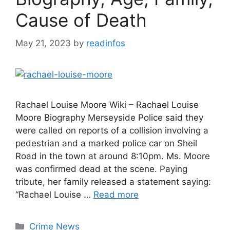
Cause of Death
May 21, 2023
by
readinfos
Rachael Louise Moore Wiki – Rachael Louise
Moore Biography Merseyside Police said they
were called on reports of a collision involving a
pedestrian and a marked police car on Sheil
Road in the town at around 8:10pm. Ms. Moore
was confirmed dead at the scene. Paying
tribute, her family released a statement saying:
“Rachael Louise …
Read more
Categories
Crime News