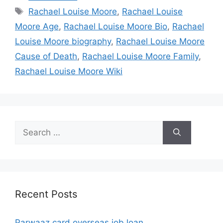
Tags
Rachael Louise Moore
,
Rachael Louise
Moore Age
,
Rachael Louise Moore Bio
,
Rachael
Louise Moore biography
,
Rachael Louise Moore
Cause of Death
,
Rachael Louise Moore Family
,
Rachael Louise Moore Wiki
Search
for:
Recent Posts
Parwaaz card overseas job loan