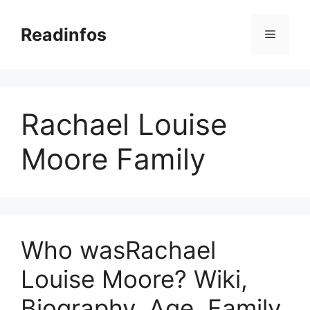
Skip
to
Readinfos
Menu
content
Rachael Louise
Moore Family
Who wasRachael
Louise Moore? Wiki,
Biography, Age, Family,