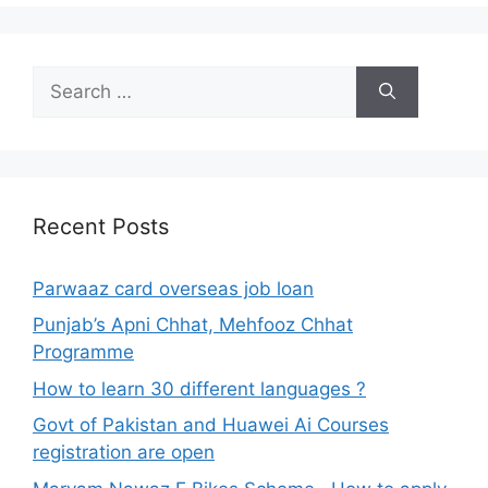
Search
for:
Recent Posts
Parwaaz card overseas job loan
Punjab’s Apni Chhat, Mehfooz Chhat
Programme
How to learn 30 different languages ?
Govt of Pakistan and Huawei Ai Courses
registration are open