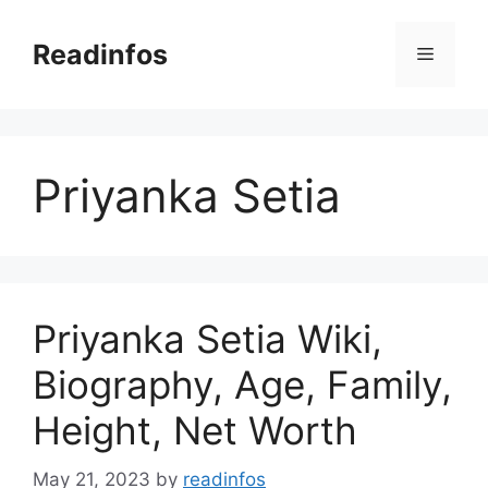
Skip
to
Readinfos
Menu
content
Priyanka Setia
Priyanka Setia Wiki,
Biography, Age, Family,
Height, Net Worth
May 21, 2023
by
readinfos