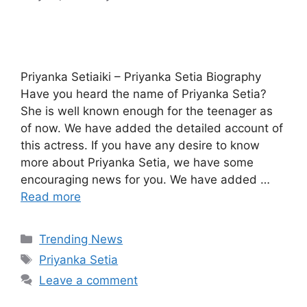
Priyanka Setiaiki – Priyanka Setia Biography
Have you heard the name of Priyanka Setia?
She is well known enough for the teenager as
of now. We have added the detailed account of
this actress. If you have any desire to know
more about Priyanka Setia, we have some
encouraging news for you. We have added …
Read more
Categories
Trending News
Tags
Priyanka Setia
Leave a comment