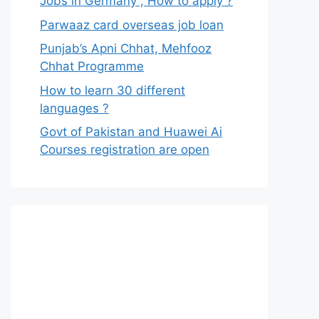
Jobs in Germany , How to apply ?
Parwaaz card overseas job loan
Punjab’s Apni Chhat, Mehfooz
Chhat Programme
How to learn 30 different
languages ?
Govt of Pakistan and Huawei Ai
Courses registration are open