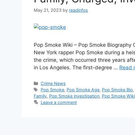
May 21, 2023
by
readinfos
Pop Smoke Wiki – Pop Smoke Biography On
New York rapper Pop Smoke during a heist
the crime, which occurred three years aft
in Los Angeles. The first-degree …
Read 
Categories
Crime News
Tags
Pop Smoke
,
Pop Smoke Age
,
Pop Smoke Bio
Family
,
Pop Smoke investigation
,
Pop Smoke Wiki
Leave a comment