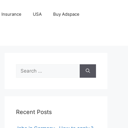
Insurance
USA
Buy Adspace
Search
for:
Recent Posts