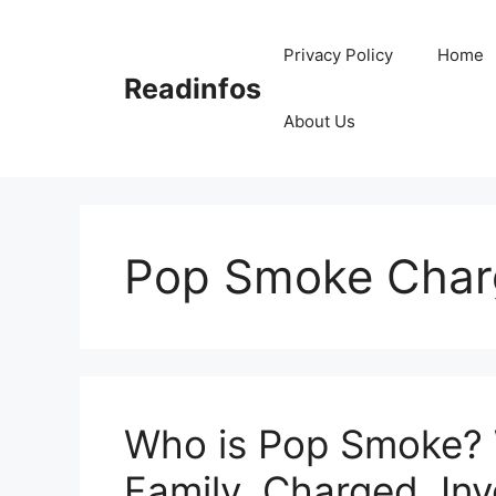
Skip
to
Privacy Policy
Home
content
Readinfos
About Us
Pop Smoke Char
Who is Pop Smoke? W
Family, Charged, Inv