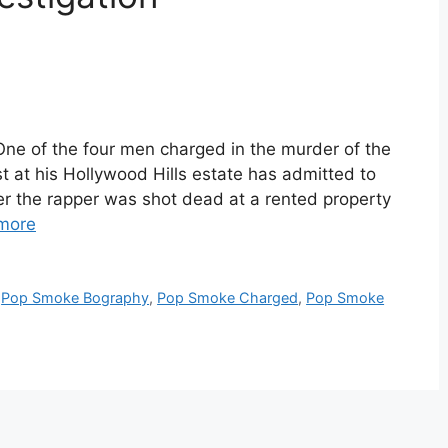
e of the four men charged in the murder of the
 at his Hollywood Hills estate has admitted to
er the rapper was shot dead at a rented property
more
,
Pop Smoke Bography
,
Pop Smoke Charged
,
Pop Smoke