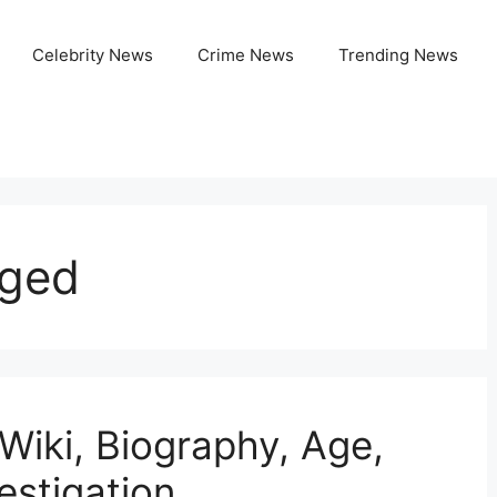
Celebrity News
Crime News
Trending News
ged
iki, Biography, Age,
estigation