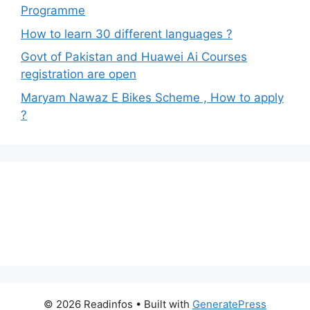
Programme
How to learn 30 different languages ?
Govt of Pakistan and Huawei Ai Courses
registration are open
Maryam Nawaz E Bikes Scheme , How to apply
?
© 2026 Readinfos
• Built with
GeneratePress