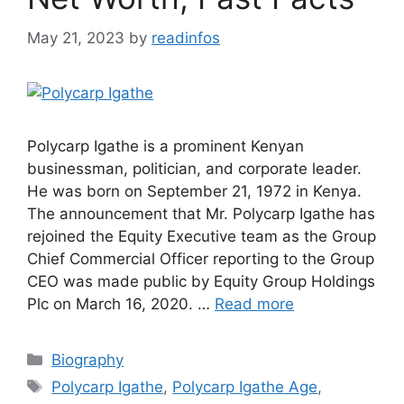
May 21, 2023
by
readinfos
Polycarp Igathe is a prominent Kenyan
businessman, politician, and corporate leader.
He was born on September 21, 1972 in Kenya.
The announcement that Mr. Polycarp Igathe has
rejoined the Equity Executive team as the Group
Chief Commercial Officer reporting to the Group
CEO was made public by Equity Group Holdings
Plc on March 16, 2020. …
Read more
Categories
Biography
Tags
Polycarp Igathe
,
Polycarp Igathe Age
,