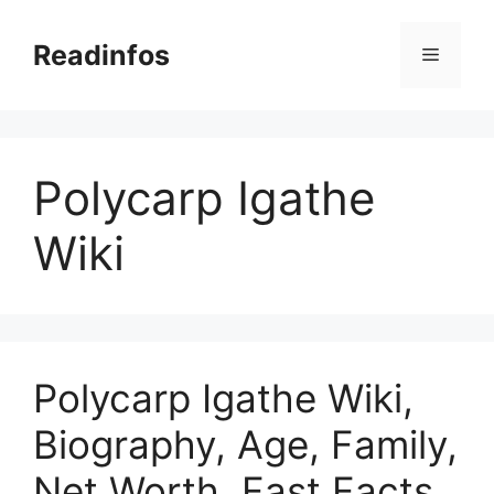
Skip
to
Readinfos
Menu
content
Polycarp Igathe
Wiki
Polycarp Igathe Wiki,
Biography, Age, Family,
Net Worth, Fast Facts