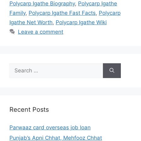
Polycarp Igathe Biography
,
Polycarp Igathe
Family
,
Polycarp Igathe Fast Facts
,
Polycarp
Igathe Net Worth
,
Polycarp Igathe Wiki
Leave a comment
Search
for:
Recent Posts
Parwaaz card overseas job loan
Punjab’s Apni Chhat, Mehfooz Chhat