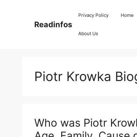
Skip
to
Privacy Policy
Home
content
Readinfos
About Us
Piotr Krowka Bi
Who was Piotr Krowk
Age, Family, Cause 