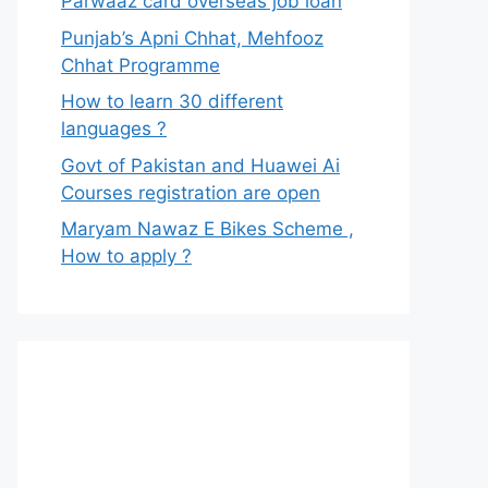
Parwaaz card overseas job loan
Punjab’s Apni Chhat, Mehfooz
Chhat Programme
How to learn 30 different
languages ?
Govt of Pakistan and Huawei Ai
Courses registration are open
Maryam Nawaz E Bikes Scheme ,
How to apply ?