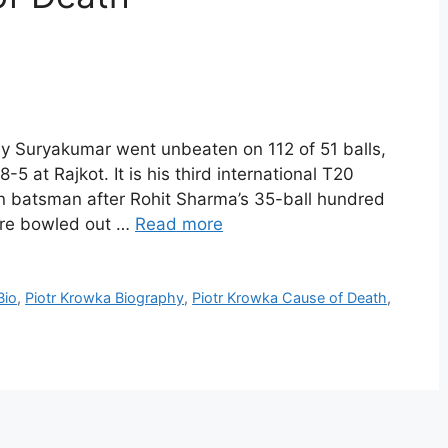
hy Suryakumar went unbeaten on 112 of 51 balls,
-5 at Rajkot. It is his third international T20
n batsman after Rohit Sharma’s 35-ball hundred
were bowled out …
Read more
Bio
,
Piotr Krowka Biography
,
Piotr Krowka Cause of Death
,