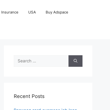
Insurance
USA
Buy Adspace
Search
for:
Recent Posts