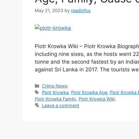
May 21, 2023
by
readinfos
Piotr Krowka Wiki – Piotr Krowka Biograp
including nine sixes, as the hosts went 228
tonne and the second fastest by an India
against Sri Lanka in 2017. The tourists 
Categories
Crime News
Tags
Piotr Krowka
,
Piotr Krowka Age
,
Piotr Krowka 
Piotr Krowka Family
,
Piotr Krowka Wiki
Leave a comment