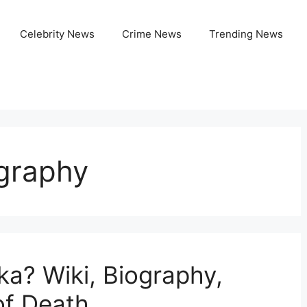
Celebrity News
Crime News
Trending News
ography
a? Wiki, Biography,
of Death