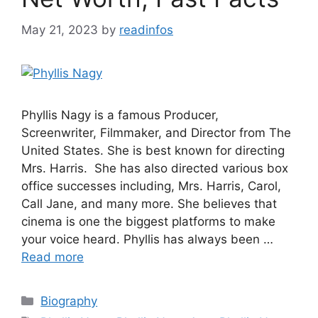
May 21, 2023
by
readinfos
Phyllis Nagy is a famous Producer,
Screenwriter, Filmmaker, and Director from The
United States. She is best known for directing
Mrs. Harris. She has also directed various box
office successes including, Mrs. Harris, Carol,
Call Jane, and many more. She believes that
cinema is one the biggest platforms to make
your voice heard. Phyllis has always been …
Read more
Categories
Biography