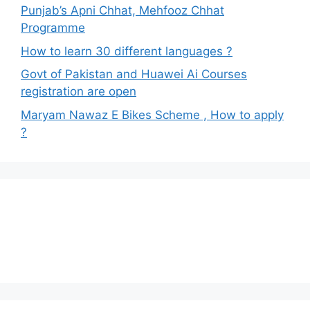
Punjab’s Apni Chhat, Mehfooz Chhat
Programme
How to learn 30 different languages ?
Govt of Pakistan and Huawei Ai Courses
registration are open
Maryam Nawaz E Bikes Scheme , How to apply
?