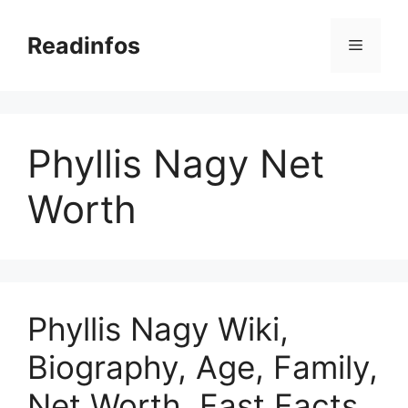
Skip
to
Readinfos
Menu
content
Phyllis Nagy Net
Worth
Phyllis Nagy Wiki,
Biography, Age, Family,
Net Worth, Fast Facts