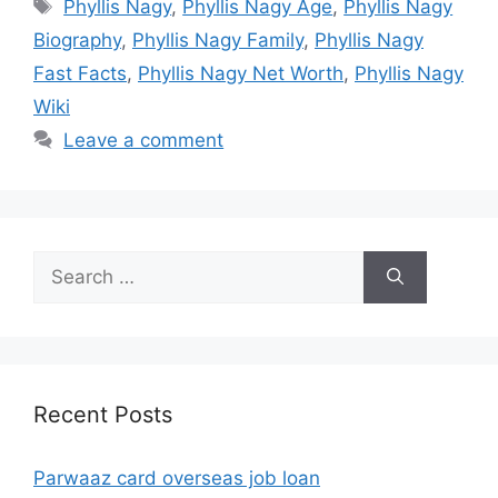
Tags
Phyllis Nagy
,
Phyllis Nagy Age
,
Phyllis Nagy
Biography
,
Phyllis Nagy Family
,
Phyllis Nagy
Fast Facts
,
Phyllis Nagy Net Worth
,
Phyllis Nagy
Wiki
Leave a comment
Search
for:
Recent Posts
Parwaaz card overseas job loan