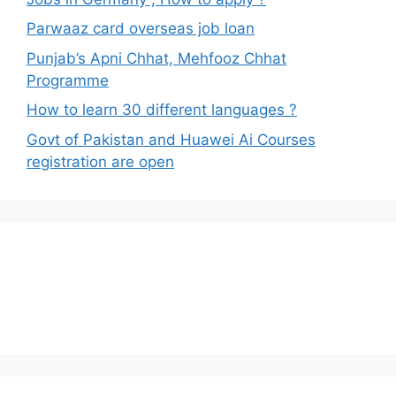
Parwaaz card overseas job loan
Punjab’s Apni Chhat, Mehfooz Chhat
Programme
How to learn 30 different languages ?
Govt of Pakistan and Huawei Ai Courses
registration are open