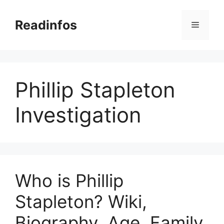
Skip
to
Readinfos
Menu
content
Phillip Stapleton
Investigation
Who is Phillip
Stapleton? Wiki,
Biography, Age, Family,