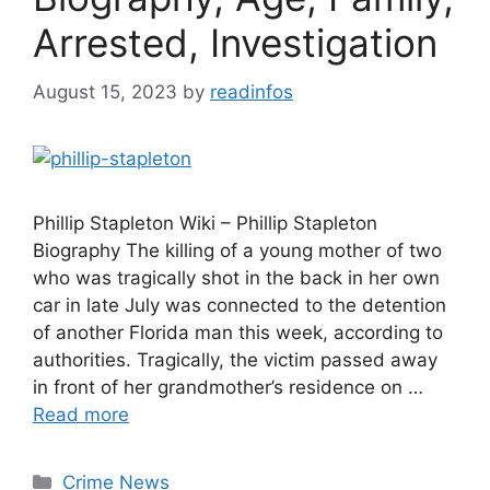
Arrested, Investigation
August 15, 2023
by
readinfos
Phillip Stapleton Wiki – Phillip Stapleton
Biography The killing of a young mother of two
who was tragically shot in the back in her own
car in late July was connected to the detention
of another Florida man this week, according to
authorities. Tragically, the victim passed away
in front of her grandmother’s residence on …
Read more
Categories
Crime News