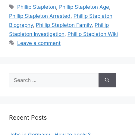
Tags
Phillip Stapleton
,
Phillip Stapleton Age
,
Phillip Stapleton Arrested
,
Phillip Stapleton
Biography
,
Phillip Stapleton Family
,
Phillip
Stapleton Investigation
,
Phillip Stapleton Wiki
Leave a comment
Search
for:
Recent Posts
Jobs in Germany , How to apply ?