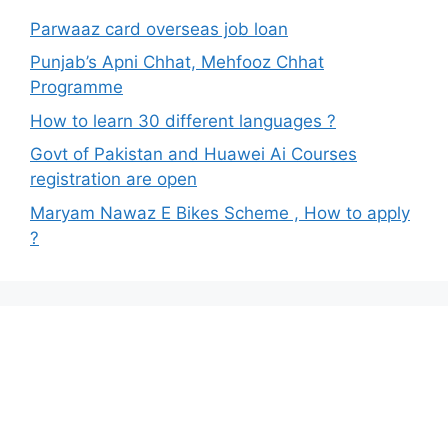
Parwaaz card overseas job loan
Punjab’s Apni Chhat, Mehfooz Chhat
Programme
How to learn 30 different languages ?
Govt of Pakistan and Huawei Ai Courses
registration are open
Maryam Nawaz E Bikes Scheme , How to apply
?