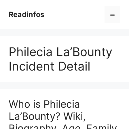
Skip
to
Readinfos
Menu
content
Philecia La’Bounty
Incident Detail
Who is Philecia
La’Bounty? Wiki,
Biography, Age, Family,