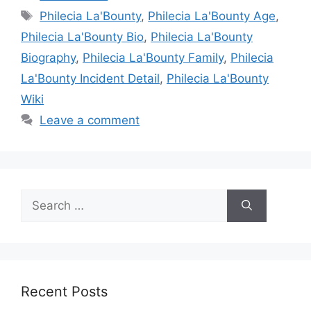
Tags
Philecia La'Bounty
,
Philecia La'Bounty Age
,
Philecia La'Bounty Bio
,
Philecia La'Bounty
Biography
,
Philecia La'Bounty Family
,
Philecia
La'Bounty Incident Detail
,
Philecia La'Bounty
Wiki
Leave a comment
Search
for:
Recent Posts