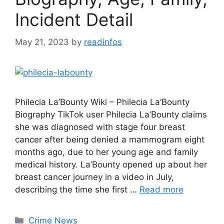
Incident Detail
May 21, 2023
by
readinfos
Philecia La’Bounty Wiki – Philecia La’Bounty
Biography TikTok user Philecia La’Bounty claims
she was diagnosed with stage four breast
cancer after being denied a mammogram eight
months ago, due to her young age and family
medical history. La’Bounty opened up about her
breast cancer journey in a video in July,
describing the time she first …
Read more
Categories
Crime News