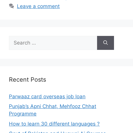
Leave a comment
Search
for:
Recent Posts
Parwaaz card overseas job loan
Punjab’s Apni Chhat, Mehfooz Chhat
Programme
How to learn 30 different languages ?