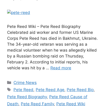
Pete Reed Wiki – Pete Reed Biography
Celebrated aid worker and former US Marine
Corps Pete Reed has died in Bakhmut, Ukraine.
The 34-year-old veteran was serving as a
medical volunteer when he was allegedly killed
by a Russian bombing raid on Thursday,
February 2. According to initial reports, his
vehicle was hit by a …
Read more
Categories
Crime News
Tags
Pete Reed
,
Pete Reed Age
,
Pete Reed Bio
,
Pete Reed Biography
,
Pete Reed Cause of
Death
,
Pete Reed Family
,
Pete Reed Wiki