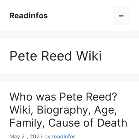
Skip
to
Readinfos
Menu
content
Pete Reed Wiki
Who was Pete Reed?
Wiki, Biography, Age,
Family, Cause of Death
May 21, 2023
by
readinfos