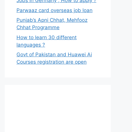
Jobs in Germany , How to apply ?
Parwaaz card overseas job loan
Punjab’s Apni Chhat, Mehfooz
Chhat Programme
How to learn 30 different
languages ?
Govt of Pakistan and Huawei Ai
Courses registration are open