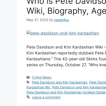
Who is Pete Davids
Wiki, Biography, Age,
May 21, 2023
by
readinfos
Pete Davidson and Kim Kardashian Wiki 
Kim Kardashian reportedly dubbed Pete D
Kardashians.” The 42-year-old Skims foun
series on Thursday, October 27, “Who k
Categories
Crime News
Tags
Pete Davidson and Kim Kardashian
,
Pete Davi
Kardashian Bio
,
Pete Davidson and Kim Kardashia
Pete Davidson and Kim Kardashian Incident Detail
Leave a comment