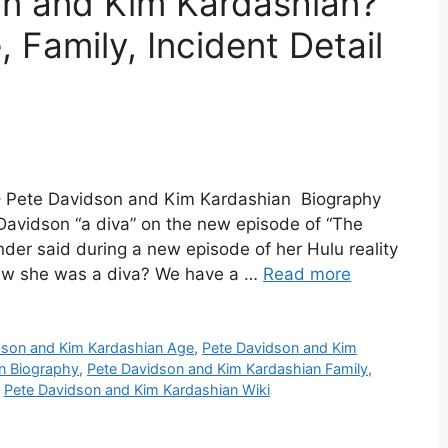
on and Kim Kardashian?
 Family, Incident Detail
– Pete Davidson and Kim Kardashian Biography
avidson “a diva” on the new episode of “The
der said during a new episode of her Hulu reality
new she was a diva? We have a …
Read more
dson and Kim Kardashian Age
,
Pete Davidson and Kim
n Biography
,
Pete Davidson and Kim Kardashian Family
,
,
Pete Davidson and Kim Kardashian Wiki