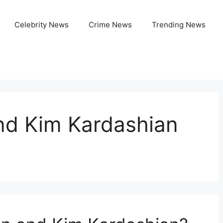
Celebrity News
Crime News
Trending News
nd Kim Kardashian