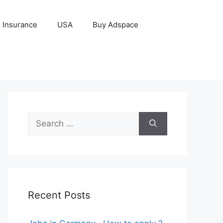
Insurance
USA
Buy Adspace
Search
for:
Recent Posts