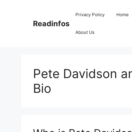
Skip
to
Privacy Policy
Home
content
Readinfos
About Us
Pete Davidson a
Bio