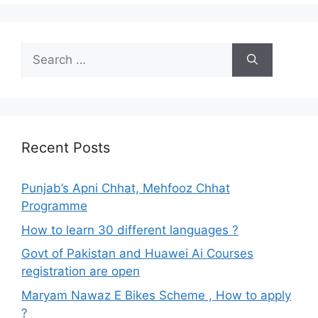
Search
for:
Recent Posts
Punjab’s Apni Chhat, Mehfooz Chhat
Programme
How to learn 30 different languages ?
Govt of Pakistan and Huawei Ai Courses
registration are open
Maryam Nawaz E Bikes Scheme , How to apply
?