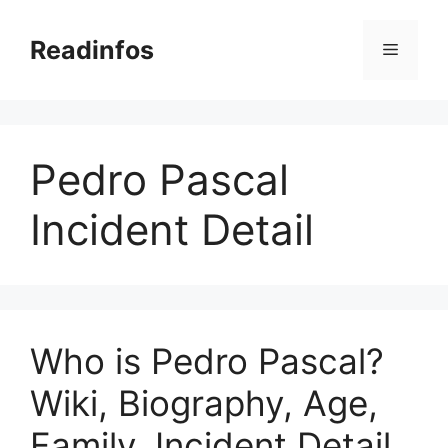
Skip
to
Readinfos
Menu
content
Pedro Pascal
Incident Detail
Who is Pedro Pascal?
Wiki, Biography, Age,
Family, Incident Detail