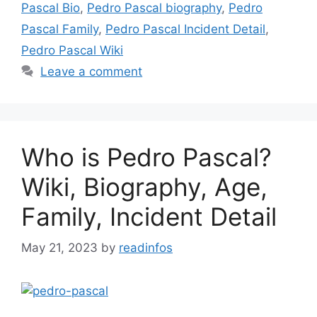
Pascal Bio
,
Pedro Pascal biography
,
Pedro
Pascal Family
,
Pedro Pascal Incident Detail
,
Pedro Pascal Wiki
Leave a comment
Who is Pedro Pascal?
Wiki, Biography, Age,
Family, Incident Detail
May 21, 2023
by
readinfos