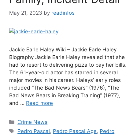
May 21, 2023
by
readinfos
Jackie Earle Haley Wiki – Jackie Earle Haley
Biography Jackie Earle Haley revealed that she
had to resort to delivering pizza to pay her bills.
The 61-year-old actor has starred in several
major movies in his career. Haleys’ early roles
included “The Bad News Bears” (1976), “The
Bad News Bears in Breaking Training” (1977),
and …
Read more
Categories
Crime News
Tags
Pedro Pascal
,
Pedro Pascal Age
,
Pedro