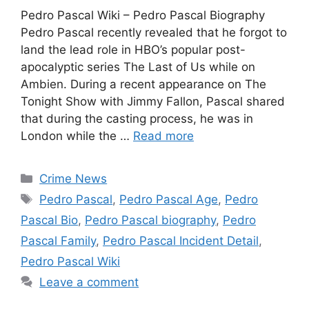
Pedro Pascal Wiki – Pedro Pascal Biography
Pedro Pascal recently revealed that he forgot to
land the lead role in HBO’s popular post-
apocalyptic series The Last of Us while on
Ambien. During a recent appearance on The
Tonight Show with Jimmy Fallon, Pascal shared
that during the casting process, he was in
London while the …
Read more
Categories
Crime News
Tags
Pedro Pascal
,
Pedro Pascal Age
,
Pedro
Pascal Bio
,
Pedro Pascal biography
,
Pedro
Pascal Family
,
Pedro Pascal Incident Detail
,
Pedro Pascal Wiki
Leave a comment