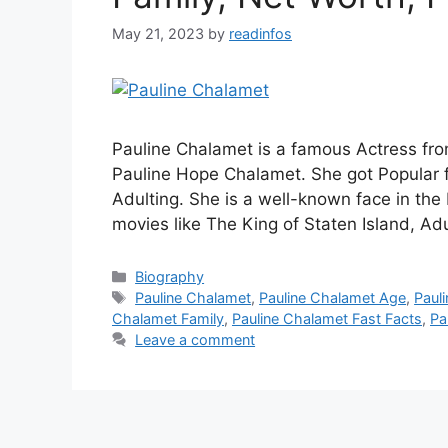
May 21, 2023
by
readinfos
Pauline Chalamet is a famous Actress fr
Pauline Hope Chalamet. She got Popular f
Adulting. She is a well-known face in the
movies like The King of Staten Island, Ad
Categories
Biography
Tags
Pauline Chalamet
,
Pauline Chalamet Age
,
Paul
Chalamet Family
,
Pauline Chalamet Fast Facts
,
Pa
Leave a comment