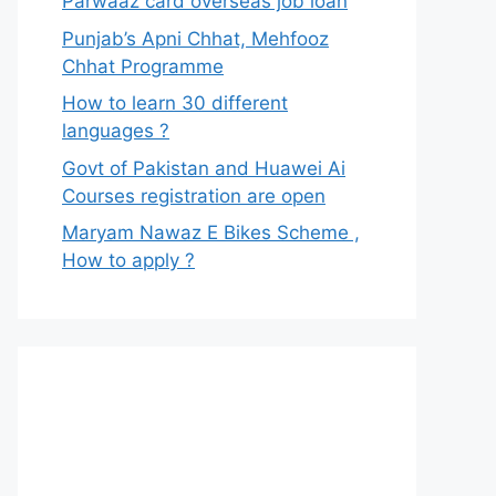
Parwaaz card overseas job loan
Punjab’s Apni Chhat, Mehfooz
Chhat Programme
How to learn 30 different
languages ?
Govt of Pakistan and Huawei Ai
Courses registration are open
Maryam Nawaz E Bikes Scheme ,
How to apply ?