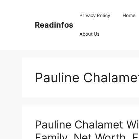
Skip
to
Privacy Policy
Home
content
Readinfos
About Us
Pauline Chalame
Pauline Chalamet Wi
Family, Net Worth, 