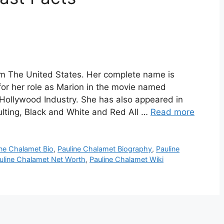
om The United States. Her complete name is
or her role as Marion in the movie named
 Hollywood Industry. She has also appeared in
ulting, Black and White and Red All …
Read more
ine Chalamet Bio
,
Pauline Chalamet Biography
,
Pauline
uline Chalamet Net Worth
,
Pauline Chalamet Wiki