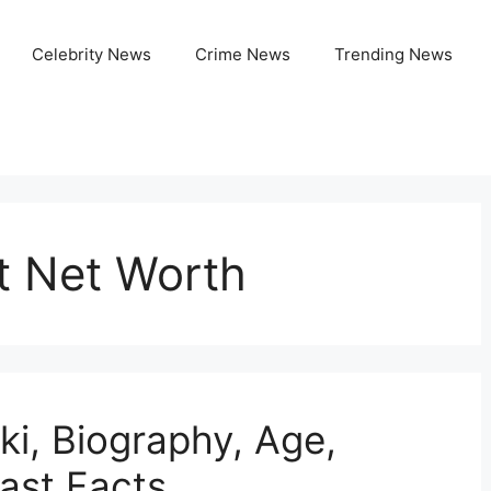
Celebrity News
Crime News
Trending News
t Net Worth
ki, Biography, Age,
Fast Facts