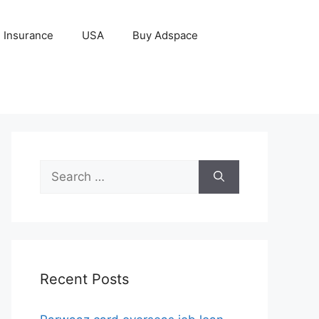
Insurance
USA
Buy Adspace
Search
for:
Recent Posts