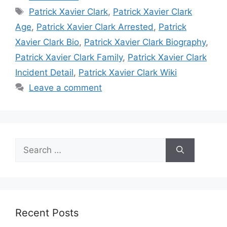
Tags
Patrick Xavier Clark
,
Patrick Xavier Clark
Age
,
Patrick Xavier Clark Arrested
,
Patrick
Xavier Clark Bio
,
Patrick Xavier Clark Biography
,
Patrick Xavier Clark Family
,
Patrick Xavier Clark
Incident Detail
,
Patrick Xavier Clark Wiki
Leave a comment
Search
for:
Recent Posts