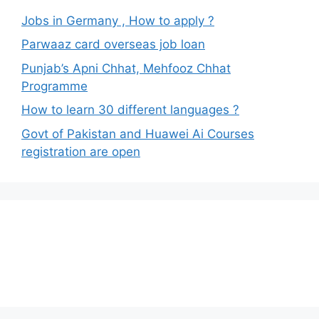
Jobs in Germany , How to apply ?
Parwaaz card overseas job loan
Punjab’s Apni Chhat, Mehfooz Chhat
Programme
How to learn 30 different languages ?
Govt of Pakistan and Huawei Ai Courses
registration are open