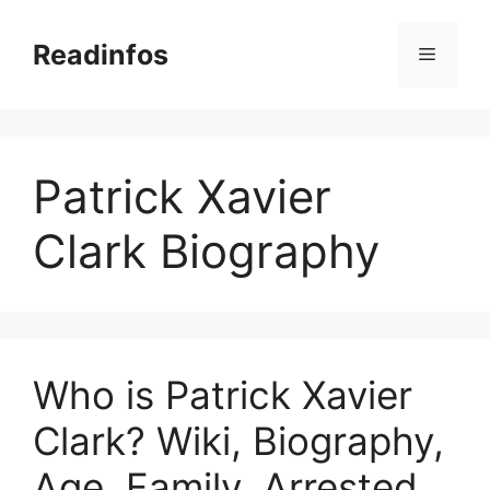
Skip
to
Readinfos
Menu
content
Patrick Xavier
Clark Biography
Who is Patrick Xavier
Clark? Wiki, Biography,
Age, Family, Arrested,