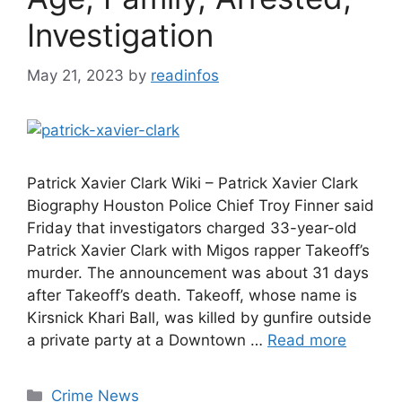
Investigation
May 21, 2023
by
readinfos
Patrick Xavier Clark Wiki – Patrick Xavier Clark
Biography Houston Police Chief Troy Finner said
Friday that investigators charged 33-year-old
Patrick Xavier Clark with Migos rapper Takeoff’s
murder. The announcement was about 31 days
after Takeoff’s death. Takeoff, whose name is
Kirsnick Khari Ball, was killed by gunfire outside
a private party at a Downtown …
Read more
Categories
Crime News