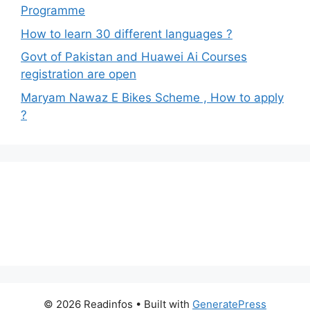
Programme
How to learn 30 different languages ?
Govt of Pakistan and Huawei Ai Courses
registration are open
Maryam Nawaz E Bikes Scheme , How to apply
?
© 2026 Readinfos
• Built with
GeneratePress