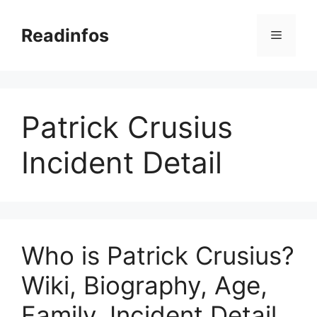
Skip
to
Readinfos
Menu
content
Patrick Crusius
Incident Detail
Who is Patrick Crusius?
Wiki, Biography, Age,
Family, Incident Detail