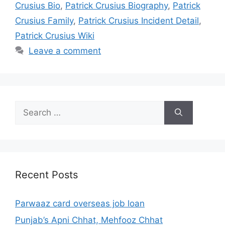
Crusius Bio
,
Patrick Crusius Biography
,
Patrick
Crusius Family
,
Patrick Crusius Incident Detail
,
Patrick Crusius Wiki
Leave a comment
Search
for:
Recent Posts
Parwaaz card overseas job loan
Punjab’s Apni Chhat, Mehfooz Chhat