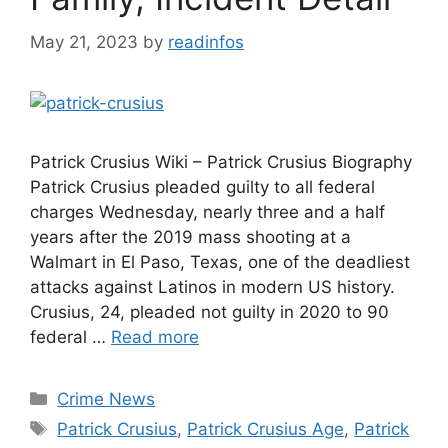
May 21, 2023
by
readinfos
Patrick Crusius Wiki – Patrick Crusius Biography
Patrick Crusius pleaded guilty to all federal
charges Wednesday, nearly three and a half
years after the 2019 mass shooting at a
Walmart in El Paso, Texas, one of the deadliest
attacks against Latinos in modern US history.
Crusius, 24, pleaded not guilty in 2020 to 90
federal …
Read more
Categories
Crime News
Tags
Patrick Crusius
,
Patrick Crusius Age
,
Patrick