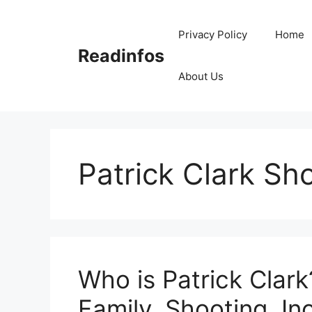
Skip
to
Privacy Policy
Home
content
Readinfos
About Us
Patrick Clark Sh
Who is Patrick Clark
Family, Shooting, Inc