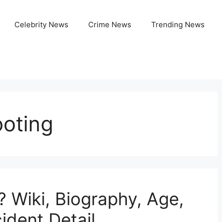
Celebrity News
Crime News
Trending News
ooting
? Wiki, Biography, Age,
ident Detail