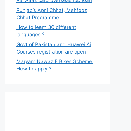
Parwaaz card overseas job loan
Punjab’s Apni Chhat, Mehfooz
Chhat Programme
How to learn 30 different
languages ?
Govt of Pakistan and Huawei Ai
Courses registration are open
Maryam Nawaz E Bikes Scheme ,
How to apply ?