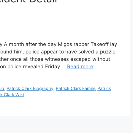
phy A month after the day Migos rapper Takeoff lay
round him, police appear to have solved a puzzle
ether once all those witnesses escaped without
ton police revealed Friday …
Read more
Bio
,
Patrick Clark Biography
,
Patrick Clark Family
,
Patrick
ck Clark Wiki