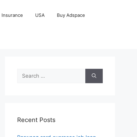
Insurance
USA
Buy Adspace
Search
for:
Recent Posts