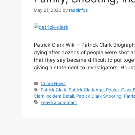
May 21, 2023
by
readinfos
Patrick Clark Wiki – Patrick Clark Biogra
dying after dozens of people were shot a
that they say became difficult to put tog
giving a statement to investigators. Hous
Categories
Crime News
Tags
Patrick Clark
,
Patrick Clark Age
,
Patrick Clark 
Clark Incident Detail
,
Patrick Clark Shooting
,
Patri
Leave a comment