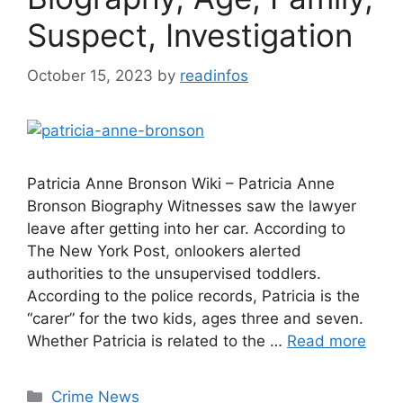
Suspect, Investigation
October 15, 2023
by
readinfos
Patricia Anne Bronson Wiki – Patricia Anne
Bronson Biography Witnesses saw the lawyer
leave after getting into her car. According to
The New York Post, onlookers alerted
authorities to the unsupervised toddlers.
According to the police records, Patricia is the
“carer” for the two kids, ages three and seven.
Whether Patricia is related to the …
Read more
Categories
Crime News