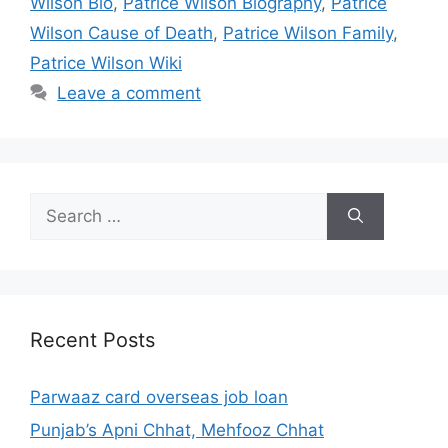
Wilson Bio
,
Patrice Wilson Biography
,
Patrice
Wilson Cause of Death
,
Patrice Wilson Family
,
Patrice Wilson Wiki
Leave a comment
Search
for:
Recent Posts
Parwaaz card overseas job loan
Punjab’s Apni Chhat, Mehfooz Chhat