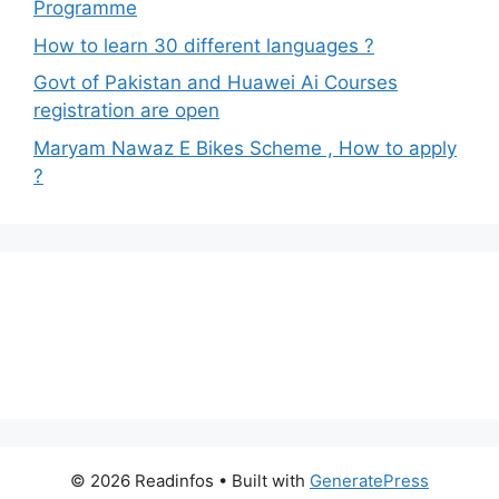
Programme
How to learn 30 different languages ?
Govt of Pakistan and Huawei Ai Courses
registration are open
Maryam Nawaz E Bikes Scheme , How to apply
?
© 2026 Readinfos
• Built with
GeneratePress