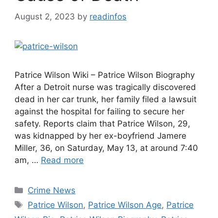
August 2, 2023
by
readinfos
Patrice Wilson Wiki – Patrice Wilson Biography
After a Detroit nurse was tragically discovered
dead in her car trunk, her family filed a lawsuit
against the hospital for failing to secure her
safety. Reports claim that Patrice Wilson, 29,
was kidnapped by her ex-boyfriend Jamere
Miller, 36, on Saturday, May 13, at around 7:40
am, …
Read more
Categories
Crime News
Tags
Patrice Wilson
,
Patrice Wilson Age
,
Patrice