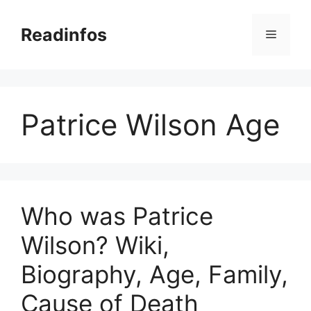
Skip
to
Readinfos
Menu
content
Patrice Wilson Age
Who was Patrice
Wilson? Wiki,
Biography, Age, Family,
Cause of Death