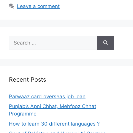
Leave a comment
Search
for:
Recent Posts
Parwaaz card overseas job loan
Punjab’s Apni Chhat, Mehfooz Chhat
Programme
How to learn 30 different languages ?