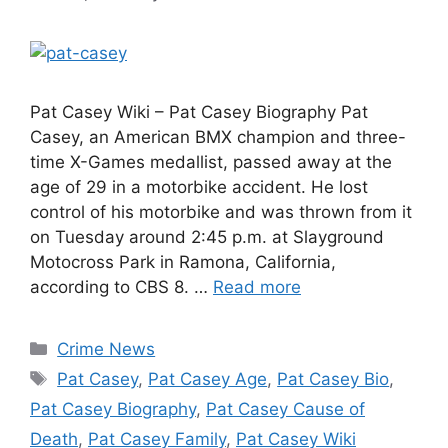
Pat Casey Wiki – Pat Casey Biography Pat
Casey, an American BMX champion and three-
time X-Games medallist, passed away at the
age of 29 in a motorbike accident. He lost
control of his motorbike and was thrown from it
on Tuesday around 2:45 p.m. at Slayground
Motocross Park in Ramona, California,
according to CBS 8. …
Read more
Categories
Crime News
Tags
Pat Casey
,
Pat Casey Age
,
Pat Casey Bio
,
Pat Casey Biography
,
Pat Casey Cause of
Death
,
Pat Casey Family
,
Pat Casey Wiki