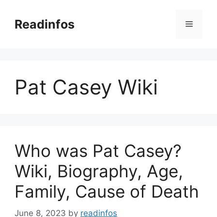
Skip
to
Readinfos
Menu
content
Pat Casey Wiki
Who was Pat Casey?
Wiki, Biography, Age,
Family, Cause of Death
June 8, 2023
by
readinfos