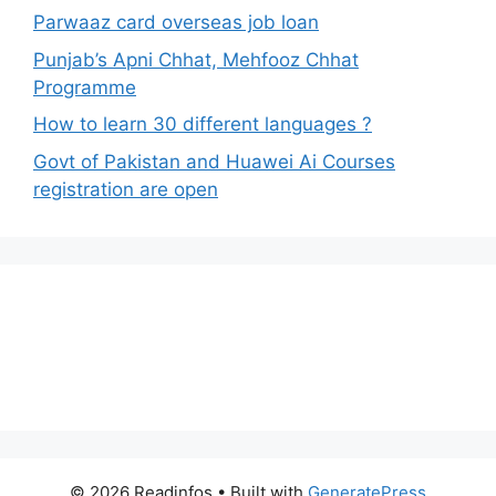
Parwaaz card overseas job loan
Punjab’s Apni Chhat, Mehfooz Chhat
Programme
How to learn 30 different languages ?
Govt of Pakistan and Huawei Ai Courses
registration are open
© 2026 Readinfos
• Built with
GeneratePress