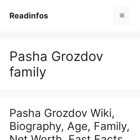
Skip
to
Readinfos
Menu
content
Pasha Grozdov
family
Pasha Grozdov Wiki,
Biography, Age, Family,
Net Worth, Fast Facts