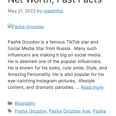
May 21, 2023
by
readinfos
Pasha Grozdov is a famous TikTok star and
Social Media Star from Russia. Many such
influencers are making it big on social media.
He is deemed one of the popular influencers.
He is known for his looks, cute smile, Style, and
Amazing Personality. He is also popular for his
eye-catching Instagram pictures, lifestyle
content, and dramatic parodies. …
Read more
Categories
Biography
Tags
Pasha Grozdov
,
Pasha Grozdov Age
,
Pasha