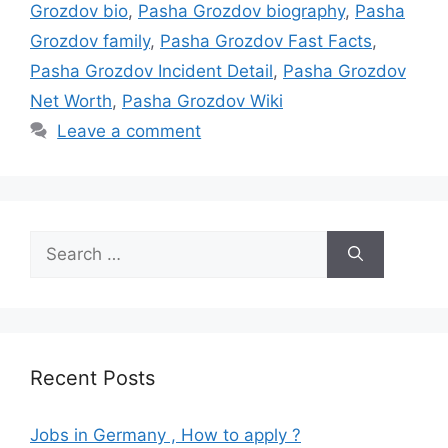
Grozdov bio
,
Pasha Grozdov biography
,
Pasha
Grozdov family
,
Pasha Grozdov Fast Facts
,
Pasha Grozdov Incident Detail
,
Pasha Grozdov
Net Worth
,
Pasha Grozdov Wiki
Leave a comment
Search
for:
Recent Posts
Jobs in Germany , How to apply ?