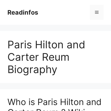
Skip
to
Readinfos
Menu
content
Paris Hilton and
Carter Reum
Biography
Who is Paris Hilton and