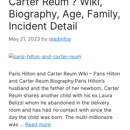
Carter Reum ? Wiki,
Biography, Age, Family,
Incident Detail
May 21, 2023
by
readinfos
Paris Hilton and Carter Reum Wiki – Paris Hilton
and Carter Reum Biography Paris Hilton’s
husband and the father of her newborn, Carter
Reum shares another child with his ex Laura
Belizzi whom he abandoned in the delivery
room and has had no contact with since the
day the child was born. The multi-millionaire
was …
Read more