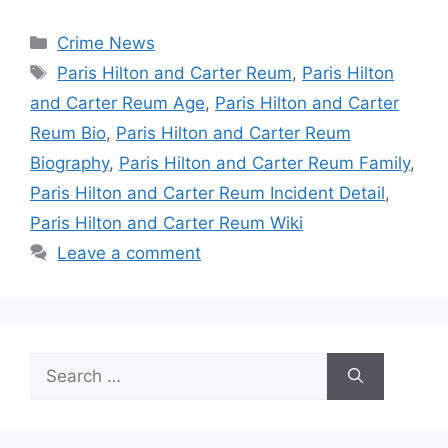
Categories
Crime News
Tags
Paris Hilton and Carter Reum
,
Paris Hilton
and Carter Reum Age
,
Paris Hilton and Carter
Reum Bio
,
Paris Hilton and Carter Reum
Biography
,
Paris Hilton and Carter Reum Family
,
Paris Hilton and Carter Reum Incident Detail
,
Paris Hilton and Carter Reum Wiki
Leave a comment
Search
for: