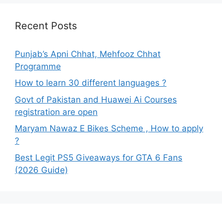
Recent Posts
Punjab’s Apni Chhat, Mehfooz Chhat
Programme
How to learn 30 different languages ?
Govt of Pakistan and Huawei Ai Courses
registration are open
Maryam Nawaz E Bikes Scheme , How to apply
?
Best Legit PS5 Giveaways for GTA 6 Fans
(2026 Guide)