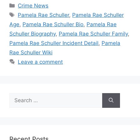
Categories
Crime News
Tags
Pamela Rae Schuller
,
Pamela Rae Schuller
Age
,
Pamela Rae Schuller Bio
,
Pamela Rae
Schuller Biography
,
Pamela Rae Schuller Family
,
Pamela Rae Schuller Incident Detail
,
Pamela
Rae Schuller Wiki
Leave a comment
Search
for:
Recent Posts