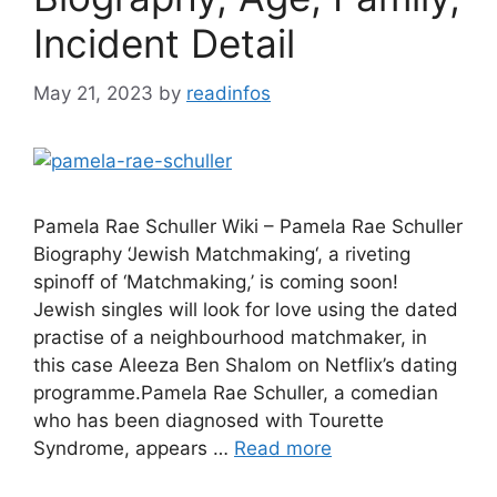
Incident Detail
May 21, 2023
by
readinfos
Pamela Rae Schuller Wiki – Pamela Rae Schuller
Biography ‘Jewish Matchmaking‘, a riveting
spinoff of ‘Matchmaking,’ is coming soon!
Jewish singles will look for love using the dated
practise of a neighbourhood matchmaker, in
this case Aleeza Ben Shalom on Netflix’s dating
programme.Pamela Rae Schuller, a comedian
who has been diagnosed with Tourette
Syndrome, appears …
Read more