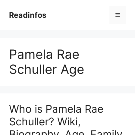
Skip
to
Readinfos
Menu
content
Pamela Rae
Schuller Age
Who is Pamela Rae
Schuller? Wiki,
Biography, Age, Family,