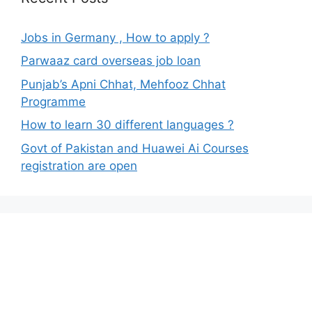
Jobs in Germany , How to apply ?
Parwaaz card overseas job loan
Punjab’s Apni Chhat, Mehfooz Chhat
Programme
How to learn 30 different languages ?
Govt of Pakistan and Huawei Ai Courses
registration are open