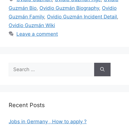
Guzmán Bio
,
Ovidio Guzmán Biography
,
Ovidio
Guzmán Family
,
Ovidio Guzmán Incident Detail
,
Ovidio Guzmán Wiki
Leave a comment
Search
for:
Recent Posts
Jobs in Germany , How to apply ?