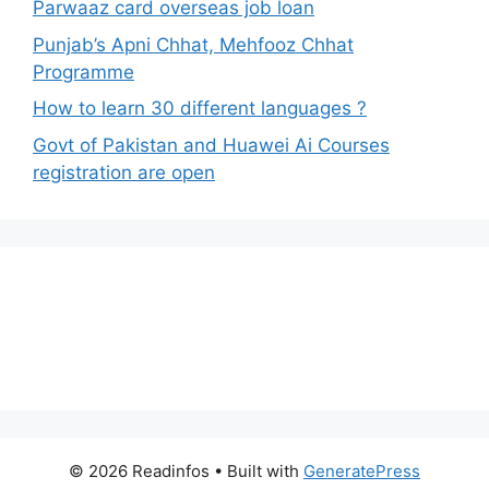
Parwaaz card overseas job loan
Punjab’s Apni Chhat, Mehfooz Chhat
Programme
How to learn 30 different languages ?
Govt of Pakistan and Huawei Ai Courses
registration are open
© 2026 Readinfos
• Built with
GeneratePress