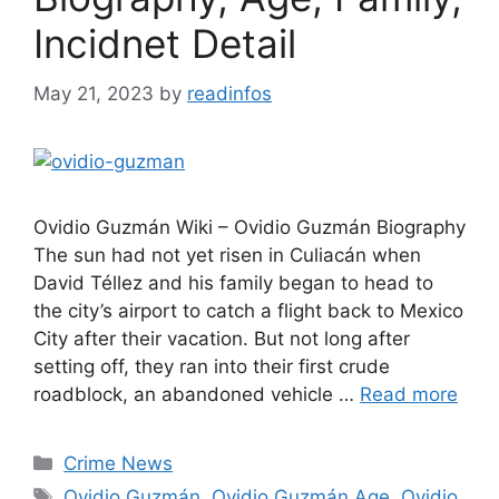
Incidnet Detail
May 21, 2023
by
readinfos
Ovidio Guzmán Wiki – Ovidio Guzmán Biography
The sun had not yet risen in Culiacán when
David Téllez and his family began to head to
the city’s airport to catch a flight back to Mexico
City after their vacation. But not long after
setting off, they ran into their first crude
roadblock, an abandoned vehicle …
Read more
Categories
Crime News
Tags
Ovidio Guzmán
,
Ovidio Guzmán Age
,
Ovidio