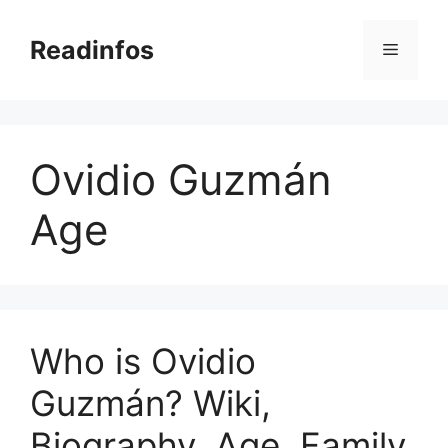
Skip
to
Readinfos
Menu
content
Ovidio Guzmán
Age
Who is Ovidio
Guzmán? Wiki,
Biography, Age, Family,