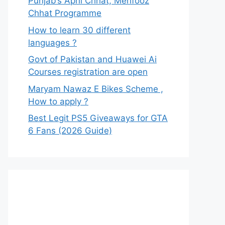
Punjab’s Apni Chhat, Mehfooz
Chhat Programme
How to learn 30 different
languages ?
Govt of Pakistan and Huawei Ai
Courses registration are open
Maryam Nawaz E Bikes Scheme ,
How to apply ?
Best Legit PS5 Giveaways for GTA
6 Fans (2026 Guide)