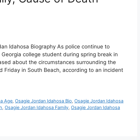
an Idahosa Biography As police continue to
a Georgia college student during spring break in
ased about the circumstances surrounding the
d Friday in South Beach, according to an incident
sa Age
,
Osagie Jordan Idahosa Bio
,
Osagie Jordan Idahosa
h
,
Osagie Jordan Idahosa Family
,
Osagie Jordan Idahosa