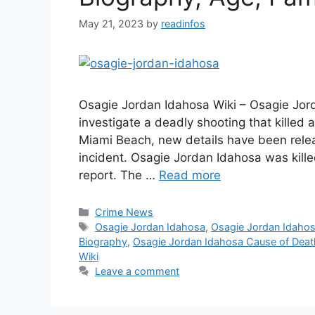
May 21, 2023
by
readinfos
Osagie Jordan Idahosa Wiki – Osagie Jord
investigate a deadly shooting that killed 
Miami Beach, new details have been rele
incident. Osagie Jordan Idahosa was kille
report. The …
Read more
Categories
Crime News
Tags
Osagie Jordan Idahosa
,
Osagie Jordan Idaho
Biography
,
Osagie Jordan Idahosa Cause of Deat
Wiki
Leave a comment