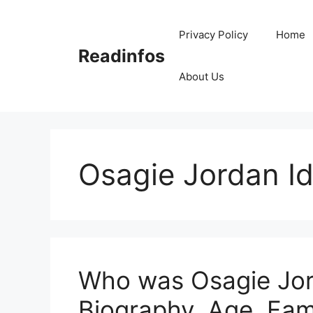
Skip
to
Privacy Policy
Home
content
Readinfos
About Us
Osagie Jordan I
Who was Osagie Jor
Biography, Age, Fam