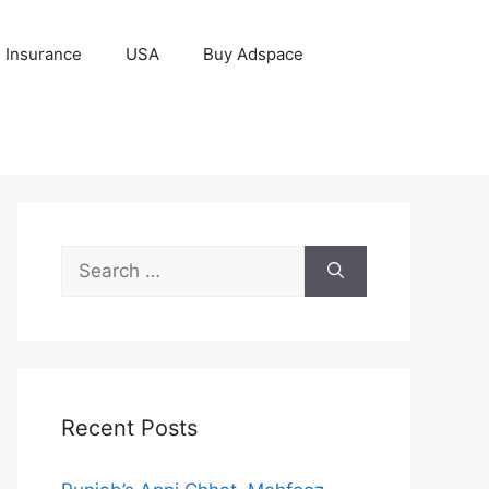
Insurance
USA
Buy Adspace
Search
for:
Recent Posts