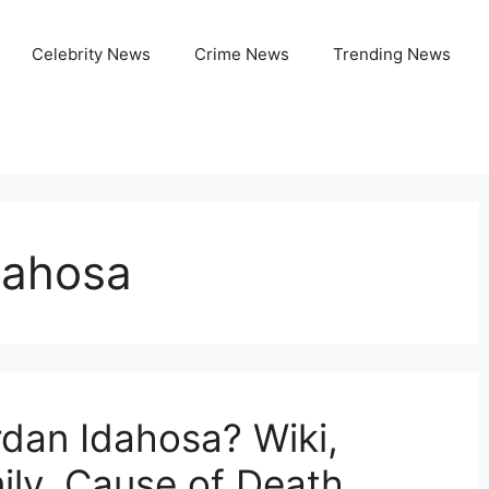
Celebrity News
Crime News
Trending News
dahosa
dan Idahosa? Wiki,
ily, Cause of Death