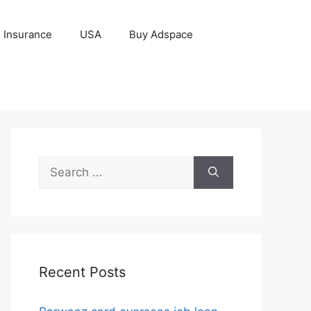
Insurance
USA
Buy Adspace
Search
for:
Recent Posts