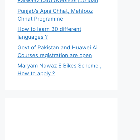
Parwaaz card overseas job loan
Punjab’s Apni Chhat, Mehfooz
Chhat Programme
How to learn 30 different
languages ?
Govt of Pakistan and Huawei Ai
Courses registration are open
Maryam Nawaz E Bikes Scheme ,
How to apply ?