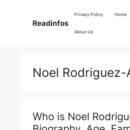
Skip
to
Privacy Policy
Home
content
Readinfos
About Us
Noel Rodriguez-A
Who is Noel Rodrigu
Biography, Age, Fam