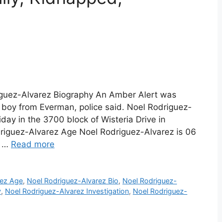
iguez-Alvarez Biography An Amber Alert was
 boy from Everman, police said. Noel Rodriguez-
day in the 3700 block of Wisteria Drive in
driguez-Alvarez Age Noel Rodriguez-Alvarez is 06
t …
Read more
rez Age
,
Noel Rodriguez-Alvarez Bio
,
Noel Rodriguez-
y
,
Noel Rodriguez-Alvarez Investigation
,
Noel Rodriguez-