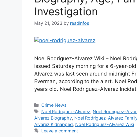
Investigation
May 21, 2023
by
readinfos
Noel Rodriguez-Alvarez Wiki – Noel Rodr
issued Saturday morning for a 6-year-old
Alvarez was last seen around midnight Fri
Everman, according to the alert. Noel Ro
years old. Noel Rodriguez-Alvarez Incide
Categories
Crime News
Tags
Noel Rodriguez-Alvarez
,
Noel Rodriguez-Alva
Alvarez Biography
,
Noel Rodriguez-Alvarez Famil
Alvarez Kidnapped
,
Noel Rodriguez-Alvarez Wiki
Leave a comment