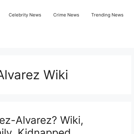
Celebrity News
Crime News
Trending News
lvarez Wiki
ez-Alvarez? Wiki,
ily, Kidnapped,