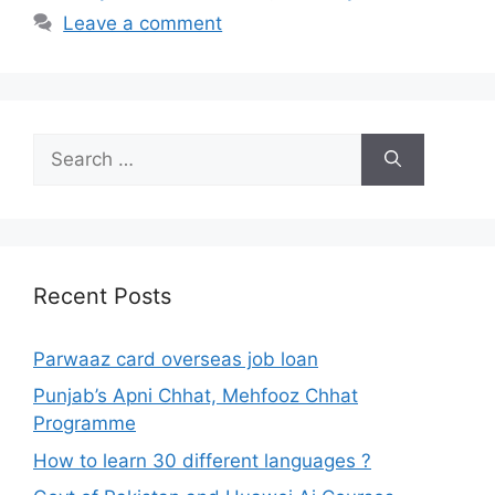
Leave a comment
Search
for:
Recent Posts
Parwaaz card overseas job loan
Punjab’s Apni Chhat, Mehfooz Chhat
Programme
How to learn 30 different languages ?