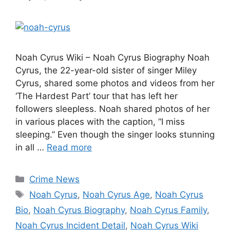
Noah Cyrus Wiki – Noah Cyrus Biography Noah
Cyrus, the 22-year-old sister of singer Miley
Cyrus, shared some photos and videos from her
‘The Hardest Part’ tour that has left her
followers sleepless. Noah shared photos of her
in various places with the caption, “I miss
sleeping.” Even though the singer looks stunning
in all …
Read more
Categories
Crime News
Tags
Noah Cyrus
,
Noah Cyrus Age
,
Noah Cyrus
Bio
,
Noah Cyrus Biography
,
Noah Cyrus Family
,
Noah Cyrus Incident Detail
,
Noah Cyrus Wiki