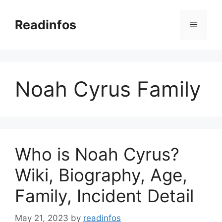
Skip
to
Readinfos
Menu
content
Noah Cyrus Family
Who is Noah Cyrus?
Wiki, Biography, Age,
Family, Incident Detail
May 21, 2023
by
readinfos