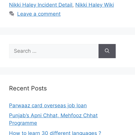
Nikki Haley Incident Detail
,
Nikki Haley Wiki
Leave a comment
Search
for:
Recent Posts
Parwaaz card overseas job loan
Punjab’s Apni Chhat, Mehfooz Chhat
Programme
How to learn 30 different languages ?