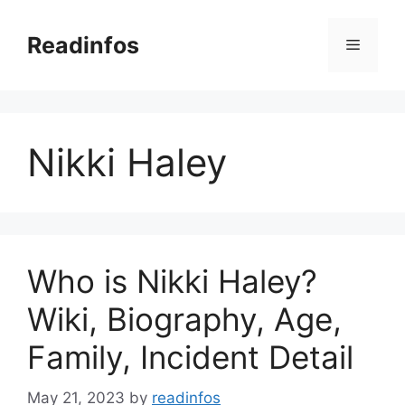
Skip
to
Readinfos
Menu
content
Nikki Haley
Who is Nikki Haley?
Wiki, Biography, Age,
Family, Incident Detail
May 21, 2023
by
readinfos