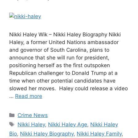
Nikki Haley Wik – Nikki Haley Biography Nikki
Haley, a former United Nations ambassador
and governor of South Carolina, plans to
announce that she will run for president,
positioning herself as the first outspoken
Republican challenger to Donald Trump at a
time when other potential candidates have
slowed her moves. Haley could release a video
…
Read more
Categories
Crime News
Tags
Nikki Haley
,
Nikki Haley Age
,
Nikki Haley
Bio
,
Nikki Haley Biography
,
Nikki Haley Family
,