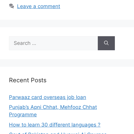
Leave a comment
Search
for:
Recent Posts
Parwaaz card overseas job loan
Punjab’s Apni Chhat, Mehfooz Chhat
Programme
How to learn 30 different languages ?