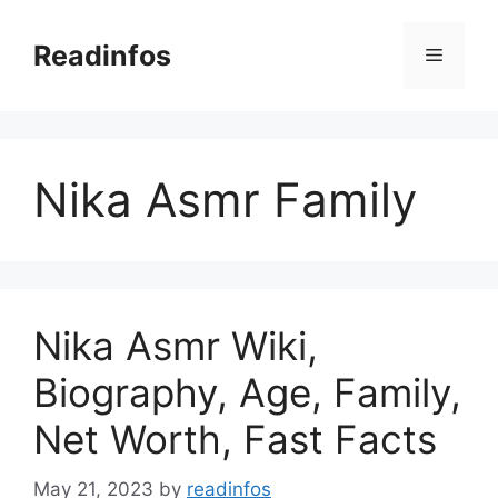
Skip
to
Readinfos
Menu
content
Nika Asmr Family
Nika Asmr Wiki,
Biography, Age, Family,
Net Worth, Fast Facts
May 21, 2023
by
readinfos