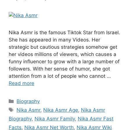
Nika Asmr is the famous Tiktok Star from Israel.
She has appeared in many Videos. Her
strategic but cautious strategies somehow get
her videos millions of viewers, which causes a
funny influencer to grow with a large number of
followers. With her sense of humor, she got
attention from a lot of people who cannot …
Read more
Categories
Biography
Tags
Nika Asmr
,
Nika Asmr Age
,
Nika Asmr
Biography
,
Nika Asmr Family
,
Nika Asmr Fast
Facts
,
Nika Asmr Net Worth
,
Nika Asmr Wiki